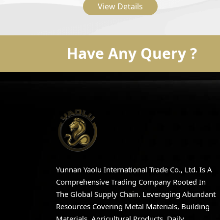
View Details
Embroidered Casual Flat
Shoes
Have Any Query ?
Yunnan Yaolu International Trade Co., Ltd. Is A
Comprehensive Trading Company Rooted In
The Global Supply Chain. Leveraging Abundant
Resources Covering Metal Materials, Building
Materials, Agricultural Products, Daily