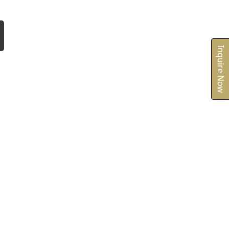
Inquire Now