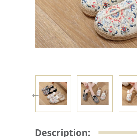
Description: