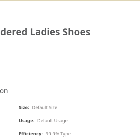
dered Ladies Shoes
ion
Size:
Default Size
Usage:
Default Usage
Efficiency:
99.9% Type