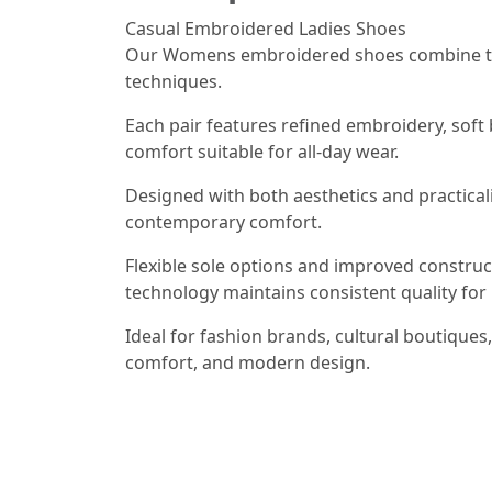
Casual Embroidered Ladies Shoes
Our Womens embroidered shoes combine tra
techniques.
Each pair features refined embroidery, soft 
comfort suitable for all-day wear.
Designed with both aesthetics and practicali
contemporary comfort.
Flexible sole options and improved constru
technology maintains consistent quality for 
Ideal for fashion brands, cultural boutiques
comfort, and modern design.