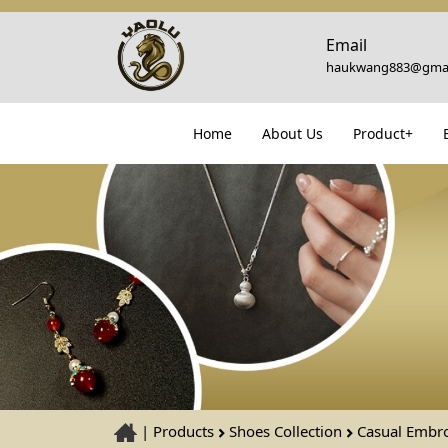
Email
haukwang883@gmai
Home
About Us
Product+
|
Products
Shoes Collection
Casual Embro