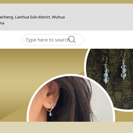
icheng, Lianhua Sub-district, Wuhua
ina