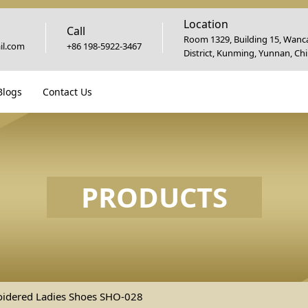
Location
Call
Room 1329, Building 15, Wanca
l.com
+86 198-5922-3467
District, Kunming, Yunnan, Ch
Blogs
Contact Us
PRODUCTS
idered Ladies Shoes SHO-028