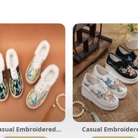
asual Embroidered
Casual Embroider
dies Shoes SHO-001
Ladies Shoes SHO-