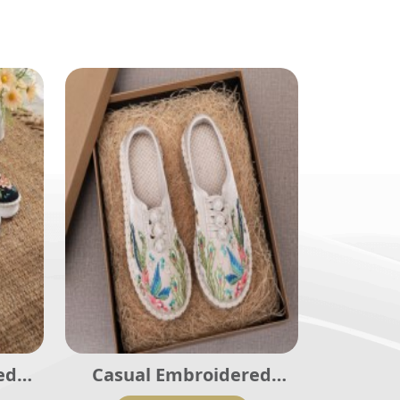
ed
Casual Embroidered
002
Ladies Shoes SHO-003