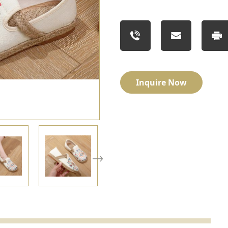
Inquire Now