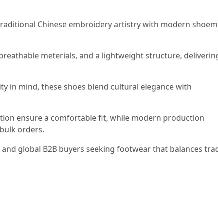
ditional Chinese embroidery artistry with modern shoem
breathable meterials, and a lightweight structure, deliverin
ty in mind, these shoes blend cultural elegance with
ction ensure a comfortable fit, while modern production
bulk orders.
, and global B2B buyers seeking footwear that balances trad