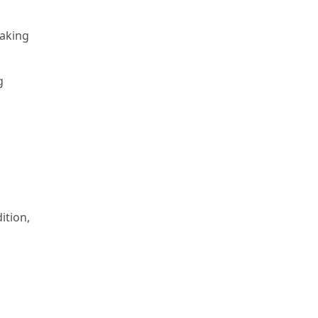
aking
g
ition,