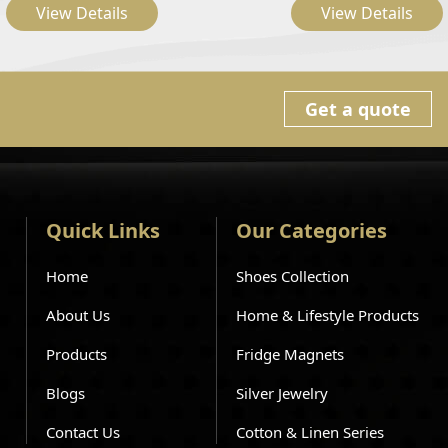
View Details
View Details
Get a quote
Quick Links
Our Categories
Home
Shoes Collection
About Us
Home & Lifestyle Products
Products
Fridge Magnets
Blogs
Silver Jewelry
Contact Us
Cotton & Linen Series