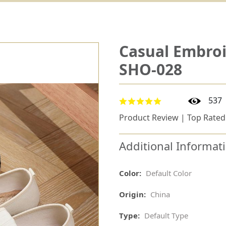
Casual Embroi
SHO-028
537
Product Review | Top Rated
Additional Informat
Color:
Default Color
Origin:
China
Type:
Default Type