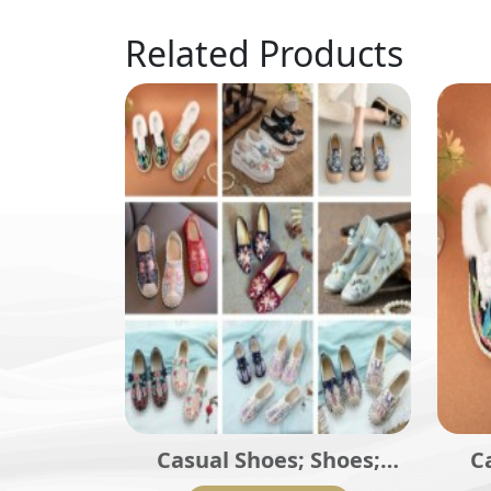
Related Products
Casual Shoes; Shoes;
C
Traditional Shoes;
La