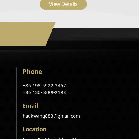
View Details
Phone
+86 198-5922-3467
+86 136-5889-2198
Email
haukwang883@gmail.com
Location