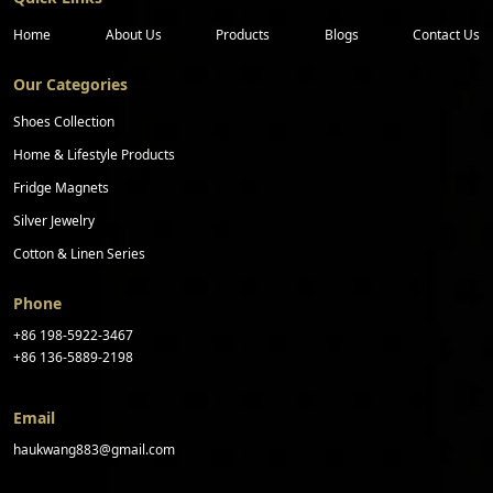
Home
About Us
Products
Blogs
Contact Us
Our Categories
Shoes Collection
Home & Lifestyle Products
Fridge Magnets
Silver Jewelry
Cotton & Linen Series
Phone
+86 198-5922-3467
+86 136-5889-2198
Email
haukwang883@gmail.com