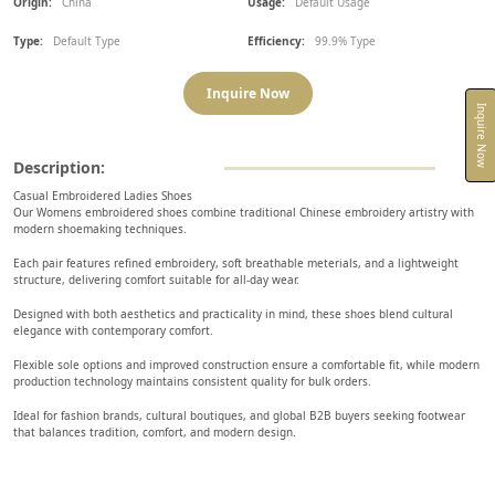
Origin:
China
Usage:
Default Usage
Type:
Default Type
Efficiency:
99.9% Type
Inquire Now
Inquire Now
Description:
Casual Embroidered Ladies Shoes
Our Womens embroidered shoes combine traditional Chinese embroidery artistry with
modern shoemaking techniques.
Each pair features refined embroidery, soft breathable meterials, and a lightweight
structure, delivering comfort suitable for all-day wear.
Designed with both aesthetics and practicality in mind, these shoes blend cultural
elegance with contemporary comfort.
Flexible sole options and improved construction ensure a comfortable fit, while modern
production technology maintains consistent quality for bulk orders.
Ideal for fashion brands, cultural boutiques, and global B2B buyers seeking footwear
that balances tradition, comfort, and modern design.