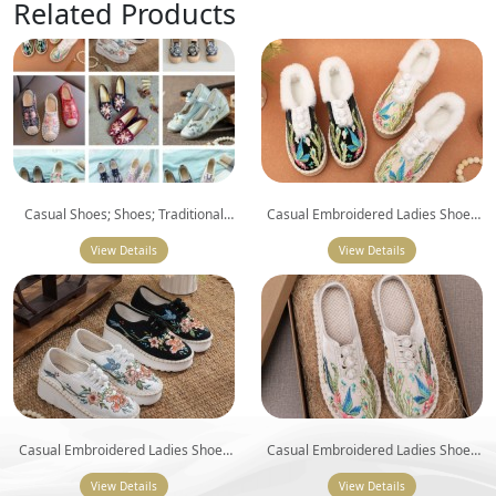
Related Products
Casual Shoes; Shoes; Traditional
Casual Embroidered Ladies Shoes
Shoes; Embroidered Casual Flat
SHO-001
View Details
Shoes
View Details
Casual Embroidered Ladies Shoes
Casual Embroidered Ladies Shoes
SHO-002
SHO-003
View Details
View Details