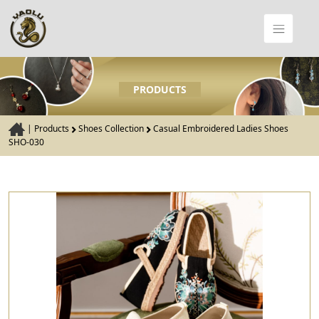
PRODUCTS
|
Products
Shoes Collection
Casual Embroidered Ladies Shoes
SHO-030