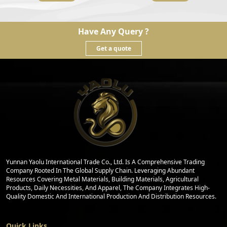
Have Any Query ?
Get a quote
Yunnan Yaolu International Trade Co., Ltd. Is A Comprehensive Trading
Company Rooted In The Global Supply Chain. Leveraging Abundant
Resources Covering Metal Materials, Building Materials, Agricultural
Products, Daily Necessities, And Apparel, The Company Integrates High-
Quality Domestic And International Production And Distribution Resources.
Quick Links