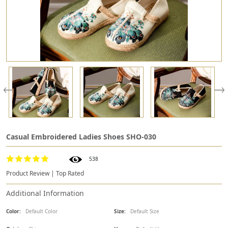
Casual Embroidered Ladies Shoes SHO-030
538
Product Review | Top Rated
Additional Information
Color:
Default Color
Size:
Default Size