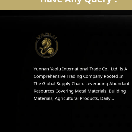
Yunnan Yaolu International Trade Co., Ltd. Is A
Comprehensive Trading Company Rooted In
The Global Supply Chain. Leveraging Abundant
Resources Covering Metal Materials, Building
Materials, Agricultural Products, Daily
Necessities, And Apparel, The Company
Integrates High-Quality Domestic And
International Production And Distribution
Resources.