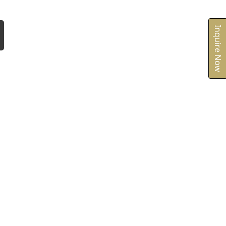
Inquire Now