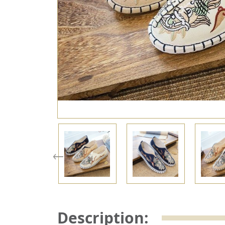
Description: