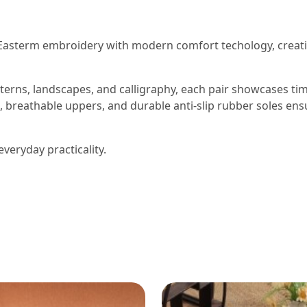
Easterm embroidery with modern comfort techology, creat
terns, landscapes, and calligraphy, each pair showcases ti
, breathable uppers, and durable anti-slip rubber soles ens
everyday practicality.