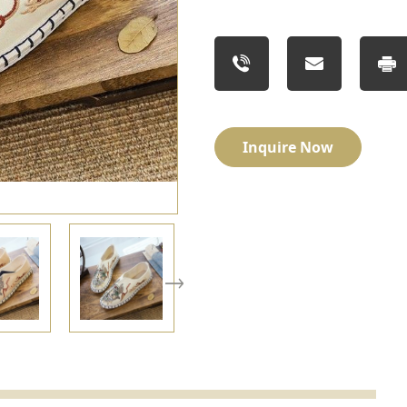
Inquire Now