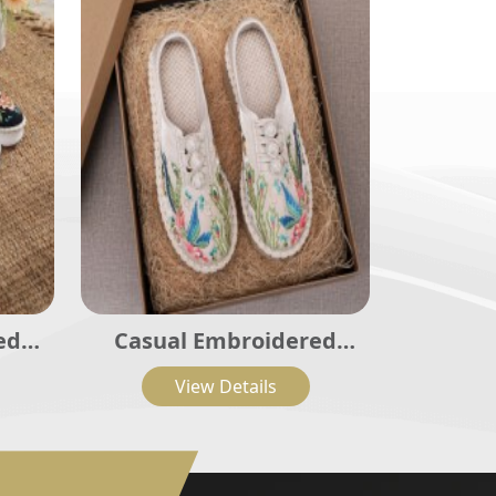
ed
Casual Embroidered
002
Ladies Shoes SHO-003
View Details