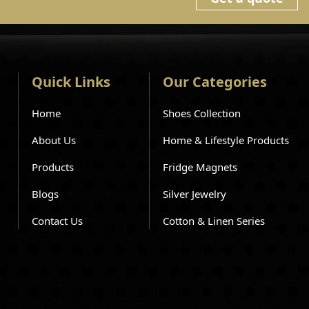
Quick Links
Our Categories
Home
Shoes Collection
About Us
Home & Lifestyle Products
Products
Fridge Magnets
Blogs
Silver Jewelry
Contact Us
Cotton & Linen Series