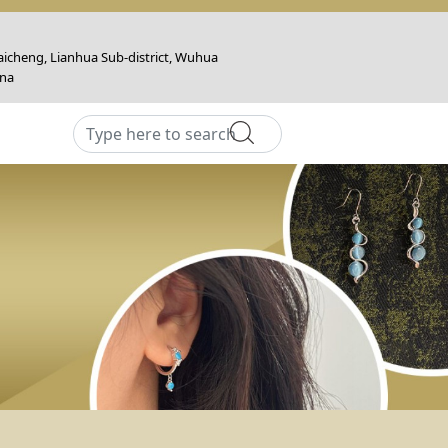
icheng, Lianhua Sub-district, Wuhua
ina