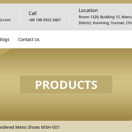
Location
Call
Room 1329, Building 15, Wanca
l.com
+86 198-5922-3467
District, Kunming, Yunnan, Ch
Blogs
Contact Us
PRODUCTS
oidered Mens Shoes MSH-001