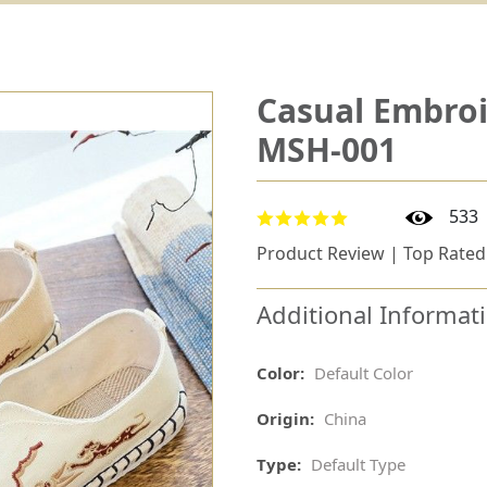
Casual Embro
MSH-001
533
Product Review | Top Rated
Additional Informat
Color:
Default Color
Origin:
China
Type:
Default Type