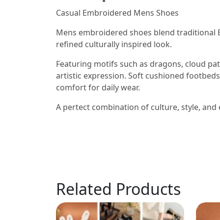
Casual Embroidered Mens Shoes
Mens embroidered shoes blend traditional 
refined culturally inspired look.
Featuring motifs such as dragons, cloud pat
artistic expression. Soft cushioned footbeds
comfort for daily wear.
A pertect combination of culture, style, and 
Related Products