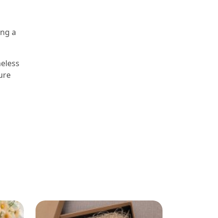
ing a
meless
ure