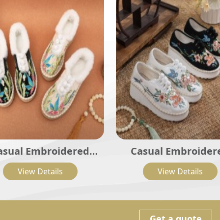
asual Embroidered
Casual Embroider
dies Shoes SHO-001
Ladies Shoes SHO-
View Details
View Details
Get a quote