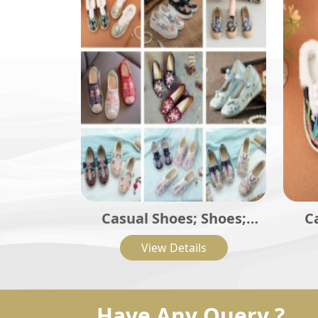
Casual Shoes; Shoes;
C
Traditional Shoes;
La
View Details
Embroidered Casual Flat
Shoes
Have Any Query ?