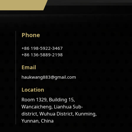
Phone
+86 198-5922-3467
+86 136-5889-2198
Email
haukwang883@gmail.com
Location
Room 1329, Building 15,
Wancaicheng, Lianhua Sub-
district, Wuhua District, Kunming,
Yunnan, China