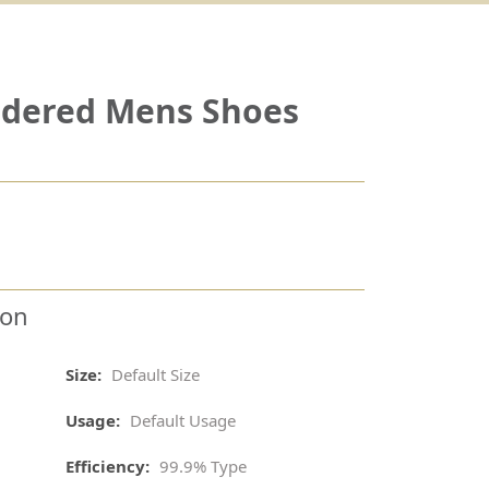
idered Mens Shoes
ion
Size:
Default Size
Usage:
Default Usage
Efficiency:
99.9% Type