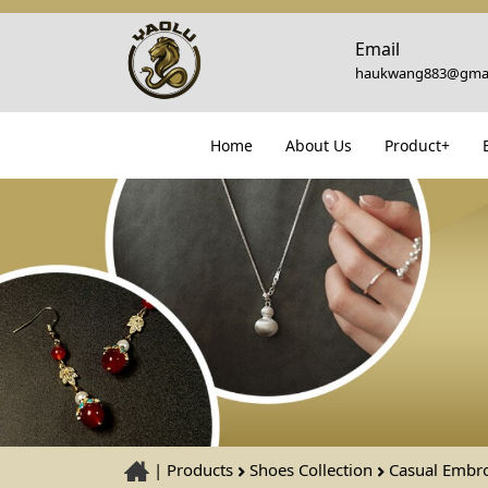
Email
haukwang883@gmai
Home
About Us
Product+
|
Products
Shoes Collection
Casual Embr