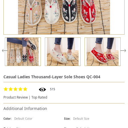
Casual Ladies Thousand-Layer Sole Shoes QC-004
515
Product Review | Top Rated
Additional Information
Color:
Default Color
Size:
Default Size