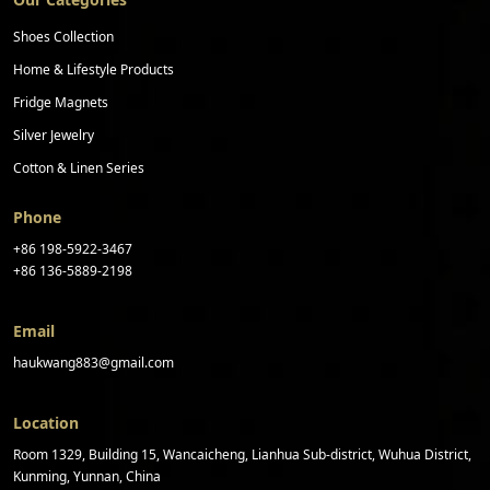
Shoes Collection
Home & Lifestyle Products
Fridge Magnets
Silver Jewelry
Cotton & Linen Series
Phone
+86 198-5922-3467
+86 136-5889-2198
Email
haukwang883@gmail.com
Location
Room 1329, Building 15, Wancaicheng, Lianhua Sub-district, Wuhua District,
Kunming, Yunnan, China