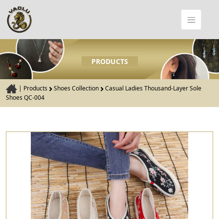
PRODUCTS
|
Products
Shoes Collection
Casual Ladies Thousand-Layer Sole
Shoes QC-004