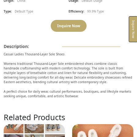
Origin:
China
Usage:
Default Usage
Type:
Default Type
Efficiency:
99.9% Type
Inquire Now
Inquire Now
Description:
Casual Ladies Thousand-Layer Sole Shoes
Womens traditional Thousand-Layer Sole embroidered shoes combine classic
handmade craftsmanship with modern comfort technology. The sole is built from
mulitple layers of breathable cotton and linen for natural flexibility and cushioning,
delivering long-lasting comfort for all-day wear. Delicate embroidery showcases refined
Eastern aesthetics, blending cultural artistry with contemporary style.
A perfect choice for daily wear, cultural performances, boutiques, and lifestyle markets
seeking unique, comfortable, and artistic footwear.
Related Products