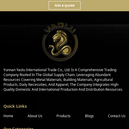
Get a quote
Yunnan Yaolu International Trade Co., Ltd. Is A Comprehensive Trading
Company Rooted In The Global Supply Chain. Leveraging Abundant
Resources Covering Metal Materials, Building Materials, Agricultural
Products, Daily Necessities, And Apparel, The Company Integrates High-
Quality Domestic And International Production And Distribution Resources.
Quick Links
Home
About Us
Products
Blogs
Contact Us
Our Categories