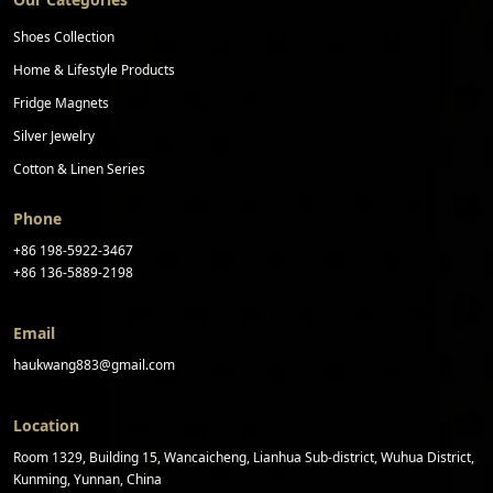
Shoes Collection
Home & Lifestyle Products
Fridge Magnets
Silver Jewelry
Cotton & Linen Series
Phone
+86 198-5922-3467
+86 136-5889-2198
Email
haukwang883@gmail.com
Location
Room 1329, Building 15, Wancaicheng, Lianhua Sub-district, Wuhua District,
Kunming, Yunnan, China