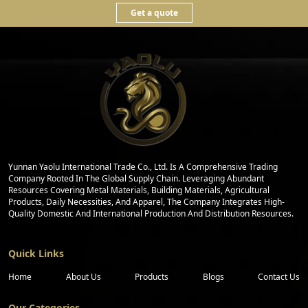
Get a quote
Yunnan Yaolu International Trade Co., Ltd. Is A Comprehensive Trading
Company Rooted In The Global Supply Chain. Leveraging Abundant
Resources Covering Metal Materials, Building Materials, Agricultural
Products, Daily Necessities, And Apparel, The Company Integrates High-
Quality Domestic And International Production And Distribution Resources.
Quick Links
Home
About Us
Products
Blogs
Contact Us
Our Categories