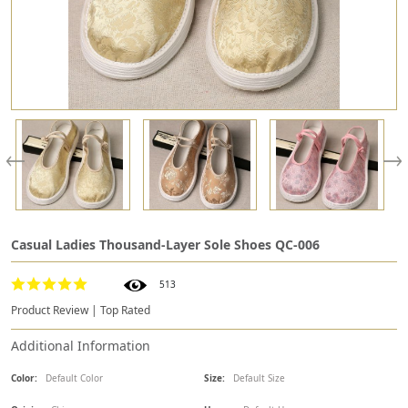
Casual Ladies Thousand-Layer Sole Shoes QC-006
513
Product Review | Top Rated
Additional Information
Color:
Default Color
Size:
Default Size