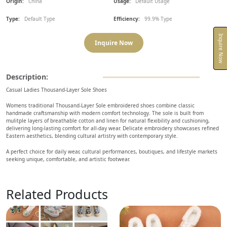
Origin:
China
Usage:
Default Usage
Type:
Default Type
Efficiency:
99.9% Type
Inquire Now
Inquire Now
Description:
Casual Ladies Thousand-Layer Sole Shoes
Womens traditional Thousand-Layer Sole embroidered shoes combine classic
handmade craftsmanship with modern comfort technology. The sole is built from
mulitple layers of breathable cotton and linen for natural flexibility and cushioning,
delivering long-lasting comfort for all-day wear. Delicate embroidery showcases refined
Eastern aesthetics, blending cultural artistry with contemporary style.
A perfect choice for daily wear, cultural performances, boutiques, and lifestyle markets
seeking unique, comfortable, and artistic footwear.
Related Products