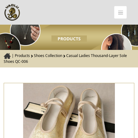
PRODUCTS
|
Products
Shoes Collection
Casual Ladies Thousand-Layer Sole
Shoes QC-006