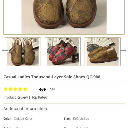
Casual Ladies Thousand-Layer Sole Shoes QC-008
518
Product Review | Top Rated
Additional Information
Color:
Default Color
Size:
Default Size