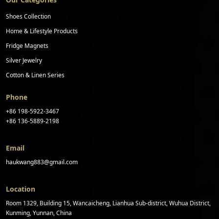
Shoes Collection
Home & Lifestyle Products
Fridge Magnets
Silver Jewelry
Cotton & Linen Series
Phone
+86 198-5922-3467
+86 136-5889-2198
Email
haukwang883@gmail.com
Location
Room 1329, Building 15, Wancaicheng, Lianhua Sub-district, Wuhua District,
Kunming, Yunnan, China