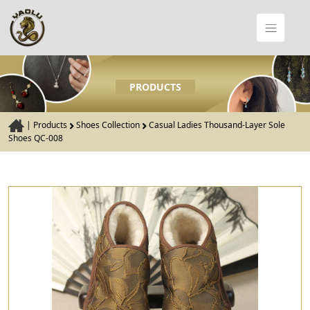
PRODUCTS
|
Products
Shoes Collection
Casual Ladies Thousand-Layer Sole
Shoes QC-008