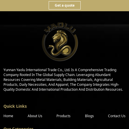
Get a quote
Yunnan Yaolu International Trade Co., Ltd. Is A Comprehensive Trading
Company Rooted In The Global Supply Chain. Leveraging Abundant
Resources Covering Metal Materials, Building Materials, Agricultural
Products, Daily Necessities, And Apparel, The Company Integrates High-
Quality Domestic And International Production And Distribution Resources.
Quick Links
Home
About Us
Products
Blogs
Contact Us
Our Categories