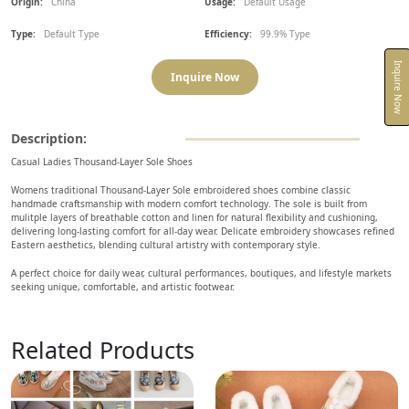
Origin:
China
Usage:
Default Usage
Type:
Default Type
Efficiency:
99.9% Type
Inquire Now
Inquire Now
Description:
Casual Ladies Thousand-Layer Sole Shoes
Womens traditional Thousand-Layer Sole embroidered shoes combine classic
handmade craftsmanship with modern comfort technology. The sole is built from
mulitple layers of breathable cotton and linen for natural flexibility and cushioning,
delivering long-lasting comfort for all-day wear. Delicate embroidery showcases refined
Eastern aesthetics, blending cultural artistry with contemporary style.
A perfect choice for daily wear, cultural performances, boutiques, and lifestyle markets
seeking unique, comfortable, and artistic footwear.
Related Products