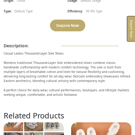
Origin:
China
Usage:
Default Usage
Type:
Default Type
Efficiency:
99.9% Type
Inquire Now
Inquire Now
Description:
Casual Ladies Thousand-Layer Sole Shoes
Womens traditional Thousand-Layer Sole embroidered shoes combine classic
handmade craftsmanship with modern comfort technology. The sole is built from
mulitple layers of breathable cotton and linen for natural flexibility and cushioning,
delivering long-lasting comfort for all-day wear. Delicate embroidery showcases refined
Eastern aesthetics, blending cultural artistry with contemporary style.
A perfect choice for daily wear, cultural performances, boutiques, and lifestyle markets
seeking unique, comfortable, and artistic footwear.
Related Products