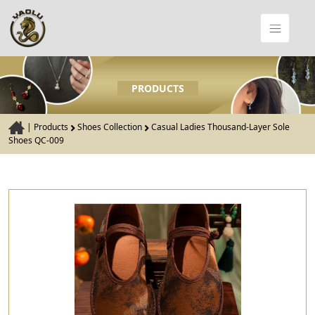
PRODUCTS
|
Products
Shoes Collection
Casual Ladies Thousand-Layer Sole
Shoes QC-009