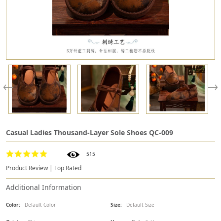
Casual Ladies Thousand-Layer Sole Shoes QC-009
515
Product Review | Top Rated
Additional Information
Color:
Default Color
Size:
Default Size