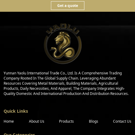
Get a quote
Yunnan Yaolu International Trade Co., Ltd. Is A Comprehensive Trading
Company Rooted In The Global Supply Chain. Leveraging Abundant
Resources Covering Metal Materials, Building Materials, Agricultural
Products, Daily Necessities, And Apparel, The Company Integrates High-
Quality Domestic And International Production And Distribution Resources.
Quick Links
Home
About Us
Products
Blogs
Contact Us
Our Categories