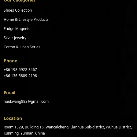
Shoes Collection
Home & Lifestyle Products
Fridge Magnets
Silver Jewelry
Cotton & Linen Series
Phone
+86 198-5922-3467
+86 136-5889-2198
Email
haukwang883@gmail.com
Location
Room 1329, Building 15, Wancaicheng, Lianhua Sub-district, Wuhua District,
Kunming, Yunnan, China