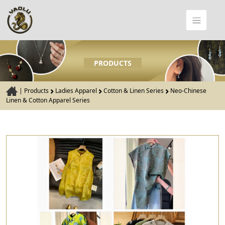
PRODUCTS
|
Products
Ladies Apparel
Cotton & Linen Series
Neo-Chinese
Linen & Cotton Apparel Series