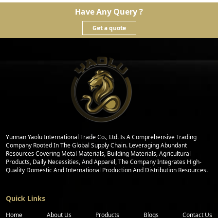
Have Any Query ?
Get a quote
Yunnan Yaolu International Trade Co., Ltd. Is A Comprehensive Trading
Company Rooted In The Global Supply Chain. Leveraging Abundant
Resources Covering Metal Materials, Building Materials, Agricultural
Products, Daily Necessities, And Apparel, The Company Integrates High-
Quality Domestic And International Production And Distribution Resources.
Quick Links
Home
About Us
Products
Blogs
Contact Us