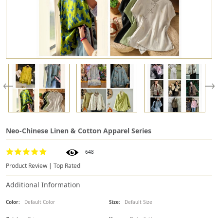
Neo-Chinese Linen & Cotton Apparel Series
648
Product Review | Top Rated
Additional Information
Color:
Default Color
Size:
Default Size