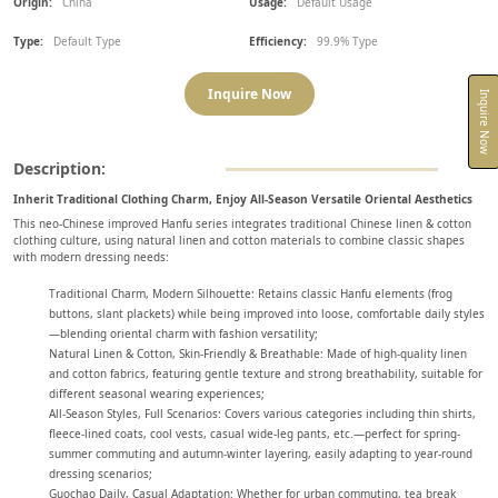
Origin:
China
Usage:
Default Usage
Type:
Default Type
Efficiency:
99.9% Type
Inquire Now
Inquire Now
Description:
Inherit Traditional Clothing Charm, Enjoy All-Season Versatile Oriental Aesthetics
This neo-Chinese improved Hanfu series integrates traditional Chinese linen & cotton
clothing culture, using natural linen and cotton materials to combine classic shapes
with modern dressing needs:
Traditional Charm, Modern Silhouette: Retains classic Hanfu elements (frog
buttons, slant plackets) while being improved into loose, comfortable daily styles
—blending oriental charm with fashion versatility;
Natural Linen & Cotton, Skin-Friendly & Breathable: Made of high-quality linen
and cotton fabrics, featuring gentle texture and strong breathability, suitable for
different seasonal wearing experiences;
All-Season Styles, Full Scenarios: Covers various categories including thin shirts,
fleece-lined coats, cool vests, casual wide-leg pants, etc.—perfect for spring-
summer commuting and autumn-winter layering, easily adapting to year-round
dressing scenarios;
Guochao Daily, Casual Adaptation: Whether for urban commuting, tea break