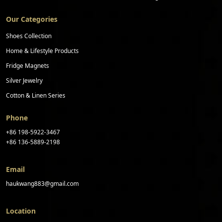
Our Categories
Shoes Collection
Home & Lifestyle Products
Fridge Magnets
Silver Jewelry
Cotton & Linen Series
Phone
+86 198-5922-3467
+86 136-5889-2198
Email
haukwang883@gmail.com
Location