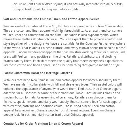
leisure or light Chinese-style styling, it can naturally integrate into daily outfits,
bringing traditional clothing aesthetics into life.
Soft and Breathable Neo Chinese Linen and Cotton Apparel Series
Yunnan YaoLu International Trade Co., Ltd. has an apparel series of Neo Chinese style.
They are cotton and linen apparel with high breathability. As a result, end consumers
will feel cool and comfortable all the time. The fabric is also hypoallergenic, which
makes these clothes skin-friendly for all. You can expect them to provide comfort and
style together. All the designs we have are suitable for the Guochao festival everywhere
in the world. That is about Chinese culture, and every festival needs these Neo-Chinese
apparels. Try our skin-friendly apparel that has moisture-wicking fabric for summer. End
users will feel calm and positive all the time. Retailers, distributors, and clothing
brands can try them. Each shirt meets the quality that meets everyone’s expectations.
Try these cotton and linen apparel series for something that gives a mandarin style.
Pacific Colors with Floral and Heritage Patterns
Retailers that need Neo Chinese line and cotton apparel for women should try them.
We have mandarin-collar shirts with full and sleeveless types. Their pastel colors will
enhance the appearance of anyone who wears them. Find these Neo Chinese apparel
adaptive for all seasons because of their traditional looks. That includes classic and
modern button formats for every kind of ceremony. Retailers can choose them for
festivals, special events, and daily wear supply. End consumers look for such apparel
with creative patterns and soothing colors. These Neo-Chinese linen and cotton
apparel help reconnect Chinese people from different regions. Even non-Chinese
people look for such mandarin-collar traditional Chinese apparel.
Contact Us for Order Premium Linen & Cotton Apparel