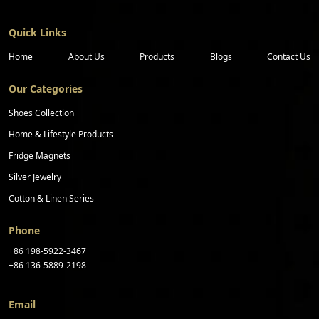
Quick Links
Home
About Us
Products
Blogs
Contact Us
Our Categories
Shoes Collection
Home & Lifestyle Products
Fridge Magnets
Silver Jewelry
Cotton & Linen Series
Phone
+86 198-5922-3467
+86 136-5889-2198
Email