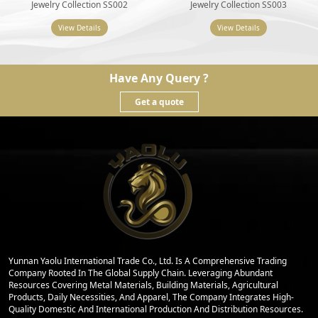
Jewelry Collection SS002
Jewelry Collection SS003
View Details
View Details
Have Any Query ?
Get a quote
Yunnan Yaolu International Trade Co., Ltd. Is A Comprehensive Trading
Company Rooted In The Global Supply Chain. Leveraging Abundant
Resources Covering Metal Materials, Building Materials, Agricultural
Products, Daily Necessities, And Apparel, The Company Integrates High-
Quality Domestic And International Production And Distribution Resources.