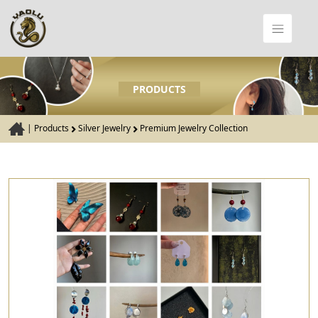
PRODUCTS
|
Products
Silver Jewelry
Premium Jewelry Collection