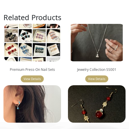
Related Products
Premium Press-On Nail Sets
Jewelry Collection SS001
View Details
View Details