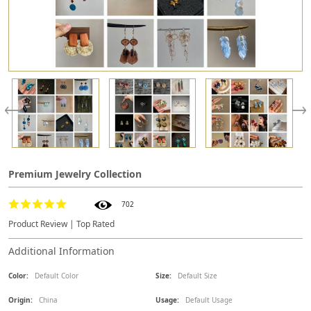
Premium Jewelry Collection
702
Product Review | Top Rated
Additional Information
Color:
Default Color
Size:
Default Size
Origin:
China
Usage:
Default Usage