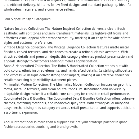
Standardized Supply Chain & Ready-to-Ship Models: To maintain product consistency
and efficient delivery. All items follow fixed designs and standard packaging, ideal for
wholesalers, retailers, and e-commerce sellers.
Four Signature Style Categories:
Nature Inspired Collection: The Nature Inspired Collection delivers a clean, fresh
aesthetic with soft tones and semi-translucent materials. Its lightweight froms and
effortless visual appeal offer strong versatility, marking it an easy fit for wide of retail
styles and customer preferences.
Vintage Elegance Collection: The Vintage Elegance Collection features matte metal
finishes, carved textures, and rich tones to create a refined, classic aesthetic. With
structred details and premium depth, this category elevates product presentation and
appeals strongly to customers seeking timeless sophistication.
Boho & Handcrafted Collection: The Boho & Handcrafted Collection stands out with
bold colors, ethnic-inspired elements, and handcrafted details. Its striking silhouettes
and expressive designs deliver strong shelf impact, making it an effective choice for
retailers seeking high-visibility statement pieces.
Minimalist Modern Collection: The Minimalist Modern Collection focuses on geomtric
forms, metallic textures, and clean neutral tones. Its streamlined and universally
adaptable design makes it a reliable core category for consisten retail performance.
Coordinated Sets & Bundles: The Coordinated Sets & Bundles Collection offers cohesive
themes, matching materials, and ready-to-display sets. With strong visual unity and
easy merchandising, this category enhances retail presentation and supports eddicient
assortment expansion.
YaoLu International is more than a supplier. We are your strategic partner in global
fashion accessoories souricing and brand growth.