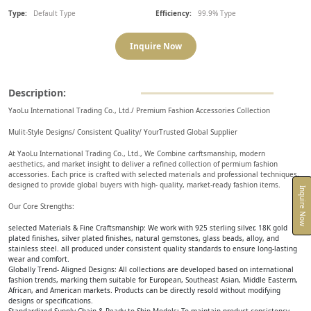
Type:
Default Type
Efficiency:
99.9% Type
Inquire Now
Description:
YaoLu International Trading Co., Ltd./ Premium Fashion Accessories Collection
Mulit-Style Designs/ Consistent Quality/ YourTrusted Global Supplier
At YaoLu International Trading Co., Ltd., We Combine carftsmanship, modern
aesthetics, and market insight to deliver a refined collection of permium fashion
accessories. Each price is crafted with selected materials and professional techniques,
designed to provide global buyers with high- quality, market-ready fashion items.
Inquire Now
Our Core Strengths:
selected Materials & Fine Craftsmanship: We work with 925 sterling silver, 18K gold
plated finishes, silver plated finishes, natural gemstones, glass beads, alloy, and
stainless steel. all produced under consistent quality standards to ensure long-lasting
wear and comfort.
Globally Trend- Aligned Designs: All collections are developed based on international
fashion trends, marking them suitable for European, Southeast Asian, Middle Easterm,
African, and American markets. Products can be directly resold without modifying
designs or specifications.