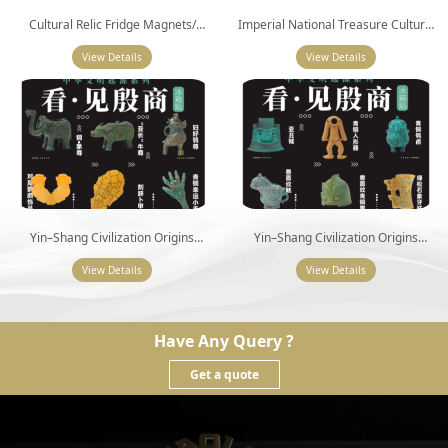
Cultural Relic Fridge Magnets/
Imperial National Treasure Cultural
Refrigerator Magnet
Fridge Magnets (6 Pieces)
View Details
View Details
Yin–Shang Civilization Origins
Yin–Shang Civilization Origins
Collection (I) (6 Pieces)
Collection (II) (6 Pieces)
View Details
View Details
Have Any Query ?
Get a quote