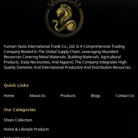
Yunnan Yaolu International Trade Co., Ltd. Is A Comprehensive Trading
Company Rooted In The Global Supply Chain. Leveraging Abundant
Resources Covering Metal Materials, Building Materials, Agricultural
Products, Daily Necessities, And Apparel, The Company Integrates High-
Quality Domestic And International Production And Distribution Resources.
Quick Links
Home
About Us
Products
Blogs
Contact Us
Our Categories
Shoes Collection
Home & Lifestyle Products