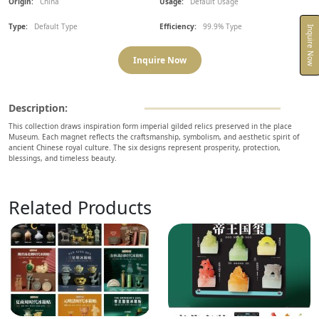
Origin:
China
Usage:
Default Usage
Type:
Default Type
Efficiency:
99.9% Type
Inquire Now
Inquire Now
Description:
This collection draws inspiration form imperial gilded relics preserved in the place
Museum. Each magnet reflects the craftsmanship, symbolism, and aesthetic spirit of
ancient Chinese royal culture. The six designs represent prosperity, protection,
blessings, and timeless beauty.
Related Products