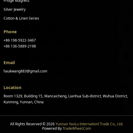
Fridge Magnets
Silver Jewelry
Cotton & Linen Series
Phone
+86 198-5922-3467
+86 136-5889-2198
Email
haukwang883@gmail.com
Location
Room 1329, Building 15, Wancaicheng, Lianhua Sub-district, Wuhua District,
Kunming, Yunnan, China
All Rights Reserved © 2026
Yunnan YaoLu Internationl Trade Co., Ltd.
Powered By
TradeWheel.com