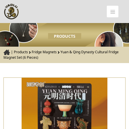
PRODUCTS
|
Products
Fridge Magnets
Yuan & Qing Dynasty Cultural Fridge
Magnet Set (6 Pieces)