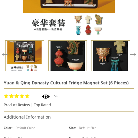
Yuan & Qing Dynasty Cultural Fridge Magnet Set (6 Pieces)
585
Product Review | Top Rated
Additional Information
Color:
Default Color
Size:
Default Size