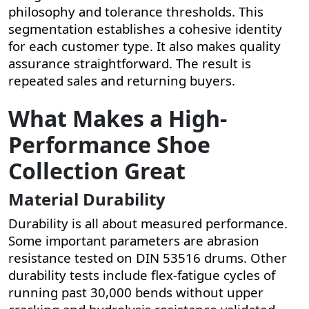
philosophy and tolerance thresholds. This
segmentation establishes a cohesive identity
for each customer type. It also makes quality
assurance straightforward. The result is
repeated sales and returning buyers.
What Makes a High-
Performance Shoe
Collection Great
Material Durability
Durability is all about measured performance.
Some important parameters are abrasion
resistance tested on DIN 53516 drums. Other
durability tests include flex-fatigue cycles of
running past 30,000 bends without upper