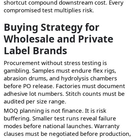
shortcut compound downstream cost. Every
compromised test multiplies risk.
Buying Strategy for
Wholesale and Private
Label Brands
Procurement without stress testing is
gambling. Samples must endure flex rigs,
abrasion drums, and hydrolysis chambers
before PO release. Factories must document
adhesive lot numbers. Stitch counts must be
audited per size range.
MOQ planning is not finance. It is risk
buffering. Smaller test runs reveal failure
modes before national launches. Warranty
clauses must be negotiated before production,