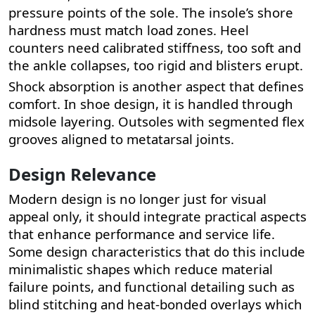
pressure points of the sole. The insole’s shore
hardness must match load zones. Heel
counters need calibrated stiffness, too soft and
the ankle collapses, too rigid and blisters erupt.
Shock absorption is another aspect that defines
comfort. In shoe design, it is handled through
midsole layering. Outsoles with segmented flex
grooves aligned to metatarsal joints.
Design Relevance
Modern design is no longer just for visual
appeal only, it should integrate practical aspects
that enhance performance and service life.
Some design characteristics that do this include
minimalistic shapes which reduce material
failure points, and functional detailing such as
blind stitching and heat-bonded overlays which