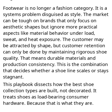
Footwear is no longer a fashion category. It is a
systems problem disguised as style. The market
can be tough on brands that only focus on
aesthetic shapes but ignore more practical
aspects like material behavior under load,
sweat, and heat exposure. The customer may
be attracted by shape, but customer retention
can only be done by maintaining rigorous shoe
quality. That means durable materials and
production consistency. This is the combination
that decides whether a shoe line scales or stays
stagnant.
This playbook dissects how the best shoe
collection types are built, not decorated. It
treats shoes as load-bearing consumer
hardware. Because that is what they are.