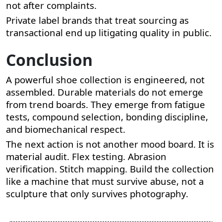
not after complaints.
Private label brands that treat sourcing as
transactional end up litigating quality in public.
Conclusion
A powerful shoe collection is engineered, not
assembled. Durable materials do not emerge
from trend boards. They emerge from fatigue
tests, compound selection, bonding discipline,
and biomechanical respect.
The next action is not another mood board. It is
material audit. Flex testing. Abrasion
verification. Stitch mapping. Build the collection
like a machine that must survive abuse, not a
sculpture that only survives photography.