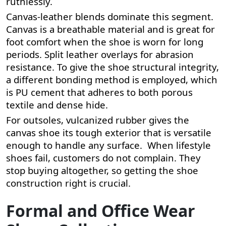
ruthlessly.
Canvas-leather blends dominate this segment.
Canvas is a breathable material and is great for
foot comfort when the shoe is worn for long
periods. Split leather overlays for abrasion
resistance. To give the shoe structural integrity,
a different bonding method is employed, which
is PU cement that adheres to both porous
textile and dense hide.
For outsoles, vulcanized rubber gives the
canvas shoe its tough exterior that is versatile
enough to handle any surface. When lifestyle
shoes fail, customers do not complain. They
stop buying altogether, so getting the shoe
construction right is crucial.
Formal and Office Wear