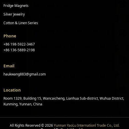
Fridge Magnets
Silver Jewelry
Cotton & Linen Series
Phone
+86 198-5922-3467
+86 136-5889-2198
Email
haukwang883@gmail.com
Location
Room 1329, Building 15, Wancaicheng, Lianhua Sub-district, Wuhua District,
Kunming, Yunnan, China
All Rights Reserved © 2026
Yunnan YaoLu Internationl Trade Co., Ltd.