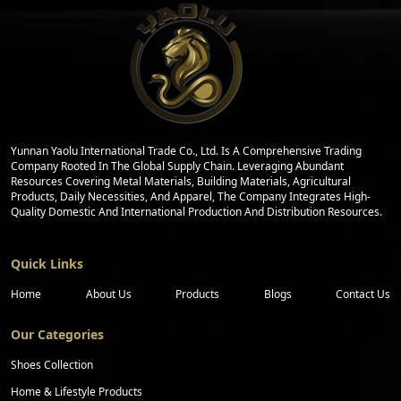
Yunnan Yaolu International Trade Co., Ltd. Is A Comprehensive Trading
Company Rooted In The Global Supply Chain. Leveraging Abundant
Resources Covering Metal Materials, Building Materials, Agricultural
Products, Daily Necessities, And Apparel, The Company Integrates High-
Quality Domestic And International Production And Distribution Resources.
Quick Links
Home
About Us
Products
Blogs
Contact Us
Our Categories
Shoes Collection
Home & Lifestyle Products