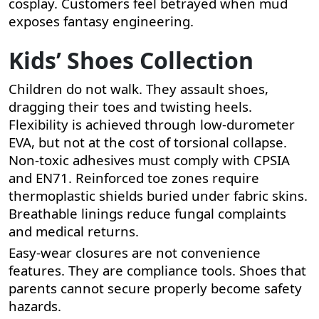
cosplay. Customers feel betrayed when mud
exposes fantasy engineering.
Kids’ Shoes Collection
Children do not walk. They assault shoes,
dragging their toes and twisting heels.
Flexibility is achieved through low-durometer
EVA, but not at the cost of torsional collapse.
Non-toxic adhesives must comply with CPSIA
and EN71. Reinforced toe zones require
thermoplastic shields buried under fabric skins.
Breathable linings reduce fungal complaints
and medical returns.
Easy-wear closures are not convenience
features. They are compliance tools. Shoes that
parents cannot secure properly become safety
hazards.