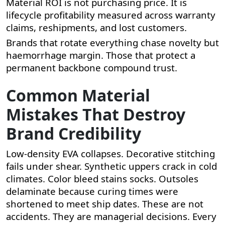
Material ROI is not purchasing price. It is
lifecycle profitability measured across warranty
claims, reshipments, and lost customers.
Brands that rotate everything chase novelty but
haemorrhage margin. Those that protect a
permanent backbone compound trust.
Common Material
Mistakes That Destroy
Brand Credibility
Low-density EVA collapses. Decorative stitching
fails under shear. Synthetic uppers crack in cold
climates. Color bleed stains socks. Outsoles
delaminate because curing times were
shortened to meet ship dates. These are not
accidents. They are managerial decisions. Every