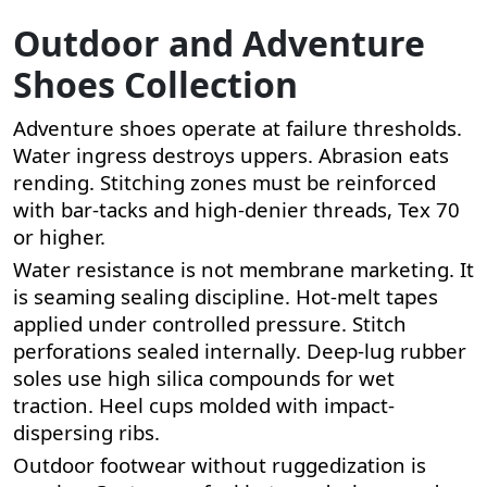
Outdoor and Adventure
Shoes Collection
Adventure shoes operate at failure thresholds.
Water ingress destroys uppers. Abrasion eats
rending. Stitching zones must be reinforced
with bar-tacks and high-denier threads, Tex 70
or higher.
Water resistance is not membrane marketing. It
is seaming sealing discipline. Hot-melt tapes
applied under controlled pressure. Stitch
perforations sealed internally. Deep-lug rubber
soles use high silica compounds for wet
traction. Heel cups molded with impact-
dispersing ribs.
Outdoor footwear without ruggedization is