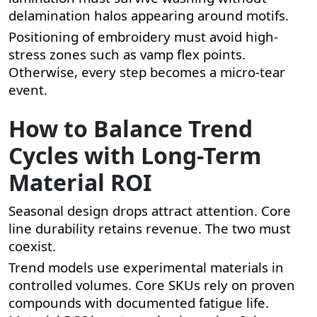
delamination halos appearing around motifs.
Positioning of embroidery must avoid high-
stress zones such as vamp flex points.
Otherwise, every step becomes a micro-tear
event.
How to Balance Trend
Cycles with Long-Term
Material ROI
Seasonal design drops attract attention. Core
line durability retains revenue. The two must
coexist.
Trend models use experimental materials in
controlled volumes. Core SKUs rely on proven
compounds with documented fatigue life.