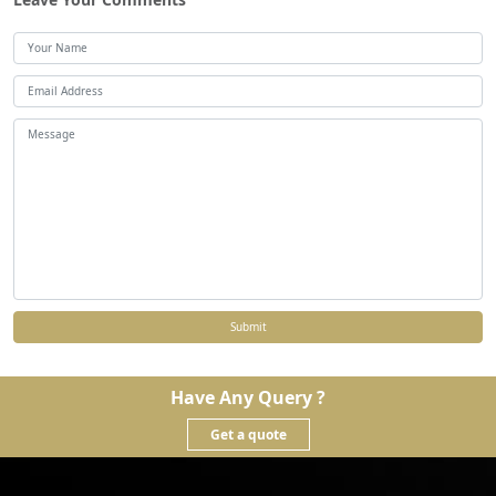
Submit
Have Any Query ?
Get a quote