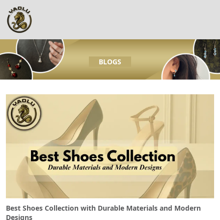
BLOGS
Best Shoes Collection with Durable Materials and Modern
Designs