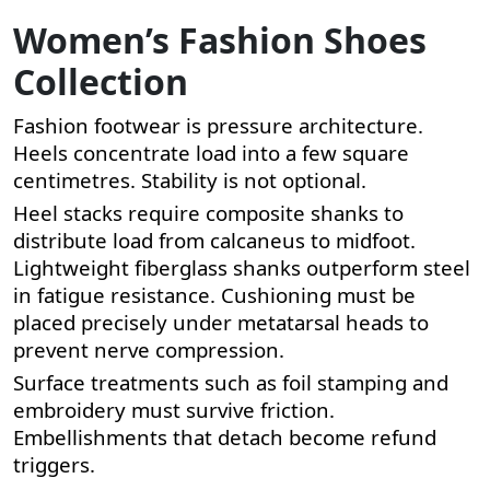
Women’s Fashion Shoes
Collection
Fashion footwear is pressure architecture.
Heels concentrate load into a few square
centimetres. Stability is not optional.
Heel stacks require composite shanks to
distribute load from calcaneus to midfoot.
Lightweight fiberglass shanks outperform steel
in fatigue resistance. Cushioning must be
placed precisely under metatarsal heads to
prevent nerve compression.
Surface treatments such as foil stamping and
embroidery must survive friction.
Embellishments that detach become refund
triggers.