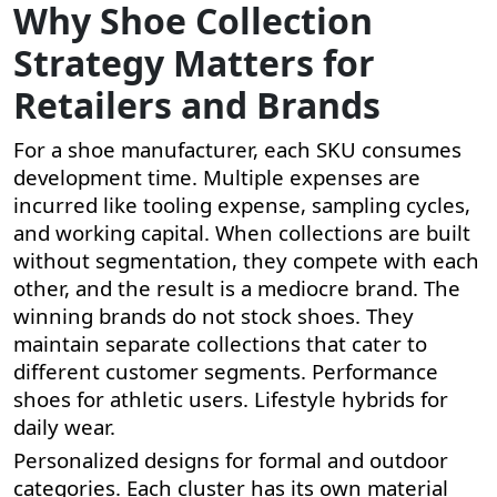
Why Shoe Collection
Strategy Matters for
Retailers and Brands
For a shoe manufacturer, each SKU consumes
development time. Multiple expenses are
incurred like tooling expense, sampling cycles,
and working capital. When collections are built
without segmentation, they compete with each
other, and the result is a mediocre brand. The
winning brands do not stock shoes. They
maintain separate collections that cater to
different customer segments. Performance
shoes for athletic users. Lifestyle hybrids for
daily wear.
Personalized designs for formal and outdoor
categories. Each cluster has its own material