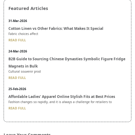
Featured Articles
31-Mar-2026
Cotton Linen vs Other Fabrics: What Makes It Special
Fabric choices affect
READ FULL
24-Mar-2026
B2B Guide to Sourcing Chinese Dynasties Symbolic Figure Fridge
Magnets in Bulk
Cultural souvenir prod
READ FULL
25-Feb-2026
Affordable Ladies' Apparel Online Stylish Fits at Best Prices
Fashion changes so rapidly, and it is always a challenge for retailers to
READ FULL
Leave Your Comments