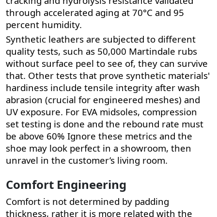
cracking and hydrolysis resistance validated
through accelerated aging at 70°C and 95
percent humidity.
Synthetic leathers are subjected to different
quality tests, such as 50,000 Martindale rubs
without surface peel to see of, they can survive
that. Other tests that prove synthetic materials'
hardiness include tensile integrity after wash
abrasion (crucial for engineered meshes) and
UV exposure. For EVA midsoles, compression
set testing is done and the rebound rate must
be above 60%
Ignore these metrics and the
shoe may look perfect in a showroom, then
unravel in the customer’s living room.
Comfort Engineering
Comfort is not determined by padding
thickness, rather it is more related with the