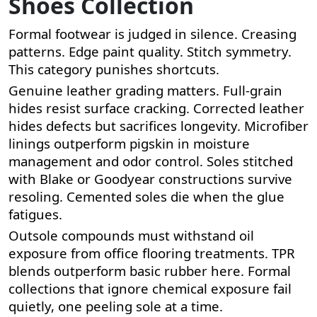
Shoes Collection
Formal footwear is judged in silence. Creasing
patterns. Edge paint quality. Stitch symmetry.
This category punishes shortcuts.
Genuine leather grading matters. Full-grain
hides resist surface cracking. Corrected leather
hides defects but sacrifices longevity. Microfiber
linings outperform pigskin in moisture
management and odor control. Soles stitched
with Blake or Goodyear constructions survive
resoling. Cemented soles die when the glue
fatigues.
Outsole compounds must withstand oil
exposure from office flooring treatments. TPR
blends outperform basic rubber here. Formal
collections that ignore chemical exposure fail
quietly, one peeling sole at a time.