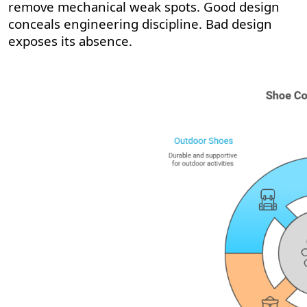
remove mechanical weak spots. Good design
conceals engineering discipline. Bad design
exposes its absence.