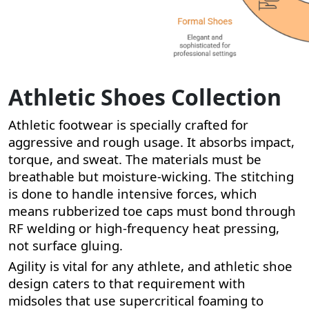
Athletic Shoes Collection
Athletic footwear is specially crafted for
aggressive and rough usage. It absorbs impact,
torque, and sweat. The materials must be
breathable but moisture-wicking. The stitching
is done to handle intensive forces, which
means rubberized toe caps must bond through
RF welding or high-frequency heat pressing,
not surface gluing.
Agility is vital for any athlete, and athletic shoe
design caters to that requirement with
midsoles that use supercritical foaming to