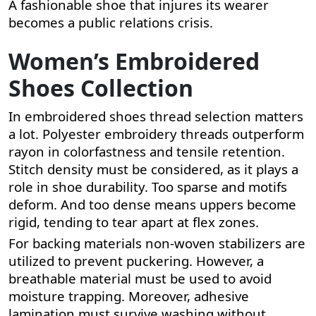
A fashionable shoe that injures its wearer
becomes a public relations crisis.
Women’s Embroidered
Shoes Collection
In embroidered shoes thread selection matters
a lot. Polyester embroidery threads outperform
rayon in colorfastness and tensile retention.
Stitch density must be considered, as it plays a
role in shoe durability. Too sparse and motifs
deform. And too dense means uppers become
rigid, tending to tear apart at flex zones.
For backing materials non-woven stabilizers are
utilized to prevent puckering. However, a
breathable material must be used to avoid
moisture trapping. Moreover, adhesive
lamination must survive washing without