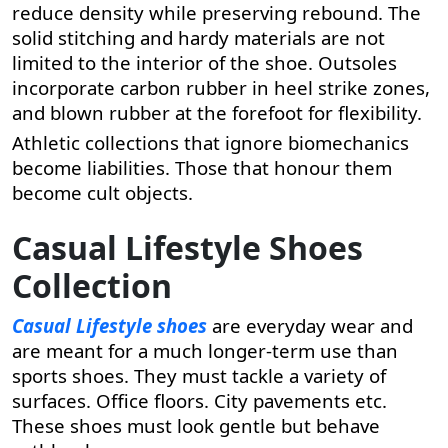
reduce density while preserving rebound. The
solid stitching and hardy materials are not
limited to the interior of the shoe. Outsoles
incorporate carbon rubber in heel strike zones,
and blown rubber at the forefoot for flexibility.
Athletic collections that ignore biomechanics
become liabilities. Those that honour them
become cult objects.
Casual Lifestyle Shoes
Collection
Casual Lifestyle shoes
are everyday wear and
are meant for a much longer-term use than
sports shoes. They must tackle a variety of
surfaces. Office floors. City pavements etc.
These shoes must look gentle but behave