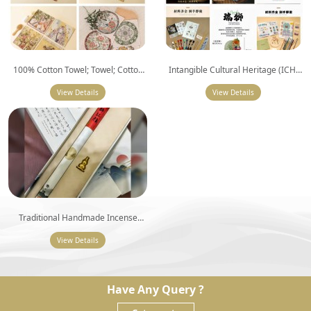
100% Cotton Towel; Towel; Cotton
Intangible Cultural Heritage (ICH)
Terry Towel; Embroidered Cotton
Embroidery DIY Kit
Hand Towel
View Details
View Details
Traditional Handmade Incense
Series
View Details
Have Any Query ?