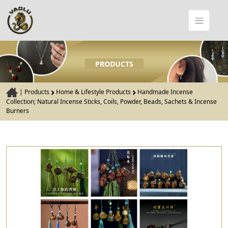
PRODUCTS
|
Products
Home & Lifestyle Products
Handmade Incense
Collection; Natural Incense Sticks, Coils, Powder, Beads, Sachets & Incense
Burners