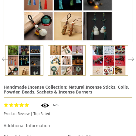
Handmade Incense Collection; Natural Incense Sticks, Coils,
Powder, Beads, Sachets & Incense Burners
628
Product Review | Top Rated
Additional Information