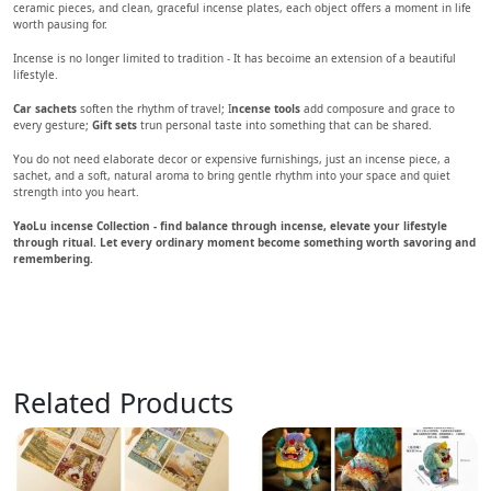
ceramic pieces, and clean, graceful incense plates, each object offers a moment in life
worth pausing for.
Incense is no longer limited to tradition - It has becoime an extension of a beautiful
lifestyle.
Car sachets
soften the rhythm of travel; I
ncense tools
add composure and grace to
every gesture;
Gift sets
trun personal taste into something that can be shared.
You do not need elaborate decor or expensive furnishings, just an incense piece, a
sachet, and a soft, natural aroma to bring gentle rhythm into your space and quiet
strength into you heart.
YaoLu incense Collection - find balance through incense, elevate your lifestyle
through ritual. Let every ordinary moment become something worth savoring and
remembering.
Related Products