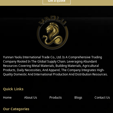
Get a quote
Yunnan Yaolu International Trade Co., Ltd. Is A Comprehensive Trading
Company Rooted In The Global Supply Chain. Leveraging Abundant
Resources Covering Metal Materials, Building Materials, Agricultural
Products, Daily Necessities, And Apparel, The Company Integrates High-
Quality Domestic And International Production And Distribution Resources.
Quick Links
Home
About Us
Products
Blogs
Contact Us
Our Categories