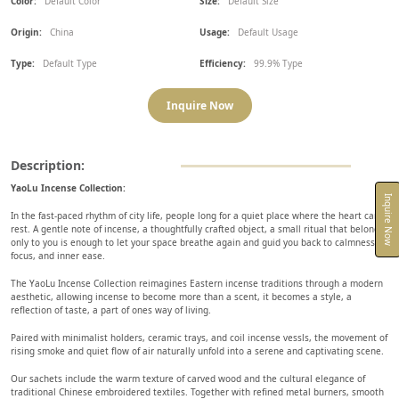
Color:
Default Color
Size:
Default Size
Origin:
China
Usage:
Default Usage
Type:
Default Type
Efficiency:
99.9% Type
Inquire Now
Description:
YaoLu Incense Collection:
Inquire Now
In the fast-paced rhythm of city life, people long for a quiet place where the heart can
rest. A gentle note of incense, a thoughtfully crafted object, a small ritual that belongs
only to you is enough to let your space breathe again and guid you back to calmness,
focus, and inner ease.
The YaoLu Incense Collection reimagines Eastern incense traditions through a modern
aesthetic, allowing incense to become more than a scent, it becomes a style, a
reflection of taste, a part of ones way of living.
Paired with minimalist holders, ceramic trays, and coil incense vessls, the movement of
rising smoke and quiet flow of air naturally unfold into a serene and captivating scene.
Our sachets include the warm texture of carved wood and the cultural elegance of
traditional Chinese embroidered textiles. Together with refined metal burners, smooth