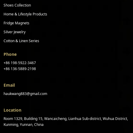
Shoes Collection
Home & Lifestyle Products
Fridge Magnets
Silver Jewelry
Cotton & Linen Series
Phone
+86 198-5922-3467
+86 136-5889-2198
Email
haukwang883@gmail.com
Location
Room 1329, Building 15, Wancaicheng, Lianhua Sub-district, Wuhua District,
Kunming, Yunnan, China