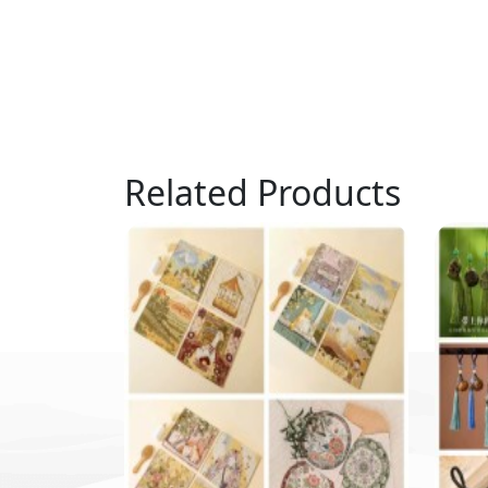
Related Products