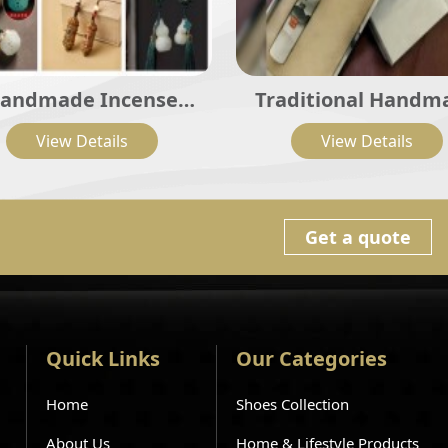
andmade Incense
Traditional Handm
ollection; Natural
Incense Series
View Details
View Details
cense Sticks, Coils,
er, Beads, Sachets &
Incense Burners
Get a quote
Quick Links
Our Categories
Home
Shoes Collection
About Us
Home & Lifestyle Products