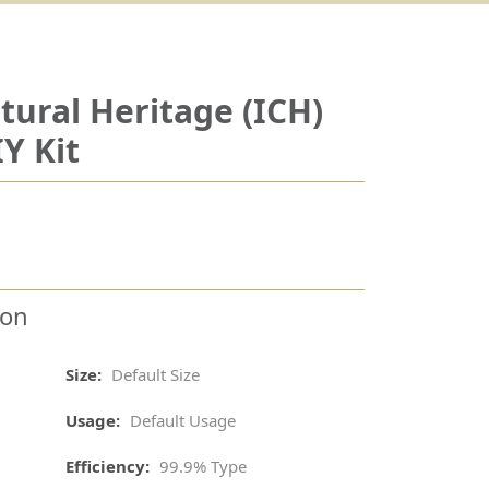
tural Heritage (ICH)
Y Kit
ion
Size:
Default Size
Usage:
Default Usage
Efficiency:
99.9% Type