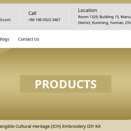
Location
Call
Room 1329, Building 15, Wanca
l.com
+86 198-5922-3467
District, Kunming, Yunnan, Ch
Blogs
Contact Us
PRODUCTS
angible Cultural Heritage (ICH) Embroidery DIY Kit