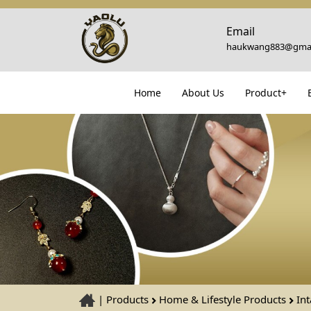
Email
haukwang883@gmai
Home
About Us
Product+
|
Products
Home & Lifestyle Products
Int