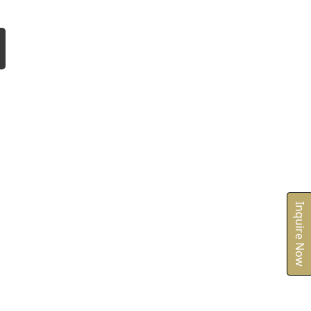
Inquire Now