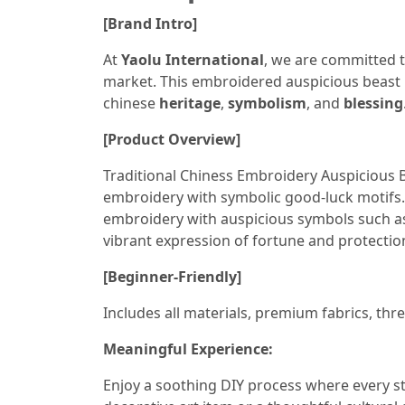
[Brand Intro]
At
Yaolu International
, we are committed t
market. This embroidered auspicious beast
chinese
heritage
,
symbolism
, and
blessing
[Product Overview]
Traditional Chiness Embroidery Auspicious Be
embroidery with symbolic good-luck motifs. 
embroidery with auspicious symbols such 
vibrant expression of fortune and protectio
[Beginner-Friendly]
Includes all materials, premium fabrics, thre
Meaningful Experience:
Enjoy a soothing DIY process where every st