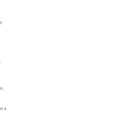
of
a
os.
es a