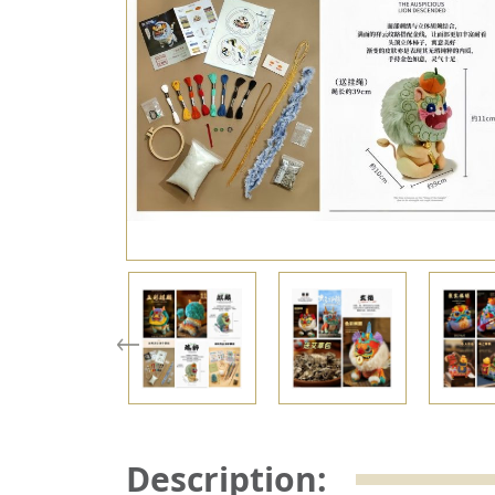
Description: