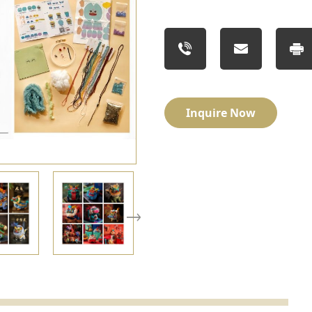
Inquire Now