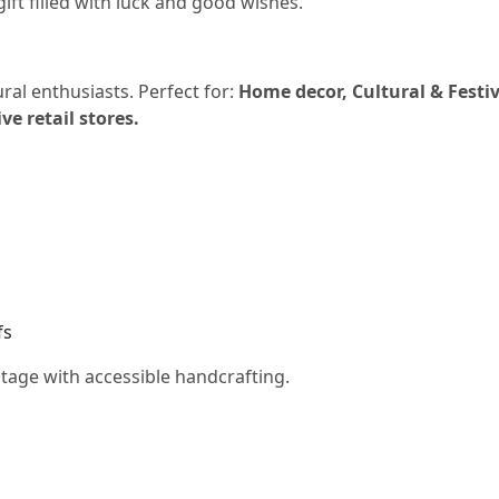
gift filled with luck and good wishes.
ural enthusiasts. Perfect for:
Home decor, Cultural & Festiv
e retail stores.
fs
ritage with accessible handcrafting.