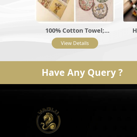
100% Cotton Towel;
H
Towel; Cotton Terry
C
View Details
Towel; Embroidered
In
Cotton Hand Towel
Powd
Have Any Query ?