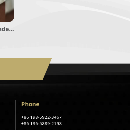
ade
Phone
+86 198-5922-3467
+86 136-5889-2198