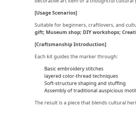
decorative art item or a thoughtful cultural 
[Usage Scenarios]
Suitable for beginners, craftlovers, and cult
gift; Museum shop; DIY workshops; Creativ
[Craftsmanship Introduction]
Each kit guides the marker through:
Basic embroidery stitches
layered color-thread techniques
Soft-structure shaping and stuffing
Assembly of traditional auspicious moti
The result is a piece that blends cultural he