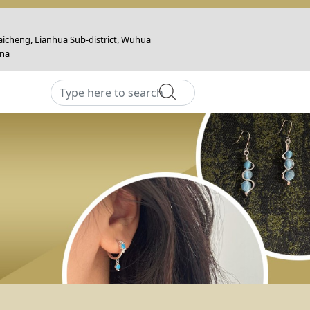
icheng, Lianhua Sub-district, Wuhua
ina