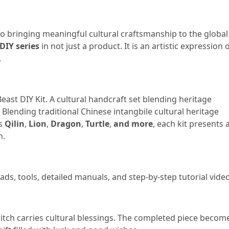
o bringing meaningful cultural craftsmanship to the global
DIY series
in not just a product. It is an artistic expression 
.
ast DIY Kit. A cultural handcraft set blending heritage
Blending traditional Chinese intangbile cultural heritage
as
Qilin
,
Lion
,
Dragon
,
Turtle
,
and more
, each kit presents 
n.
ads, tools, detailed manuals, and step-by-step tutorial vide
itch carries cultural blessings. The completed piece becom