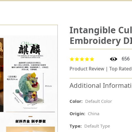
Intangible Cul
Embroidery DI
656
Product Review | Top Rated
Additional Informat
Color:
Default Color
Origin:
China
Type:
Default Type