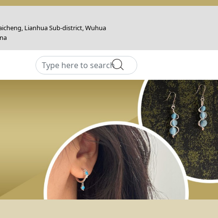
icheng, Lianhua Sub-district, Wuhua
ina