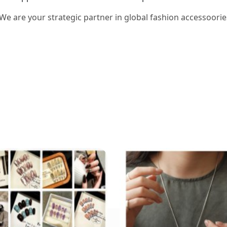
 We are your strategic partner in global fashion accessoorie