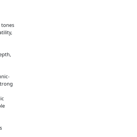
t tones
ility,
epth,
hnic-
strong
ic
ble
s