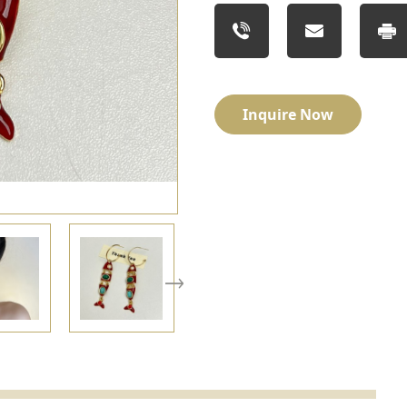
Inquire Now