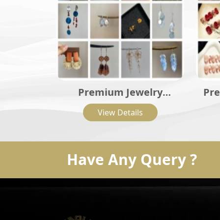
Premium Jewelry
Pre
Collection
View Details
Have Any Query ?