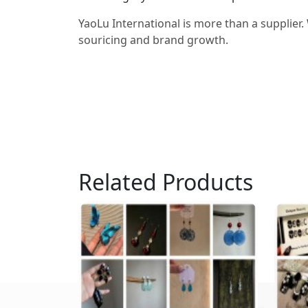
YaoLu International is more than a supplier.
souricing and brand growth.
Related Products