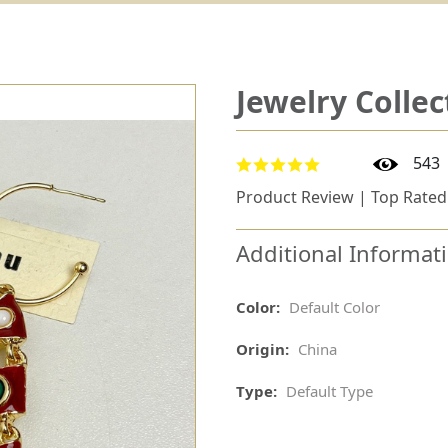
Jewelry Collec
543
Product Review | Top Rated
Additional Informat
Color:
Default Color
Origin:
China
Type:
Default Type