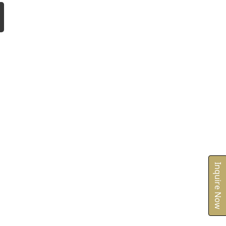
Inquire Now