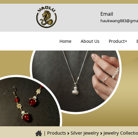
Email
haukwang883@gmai
Home
About Us
Product+
|
Products
Silver Jewelry
Jewelry Collecti