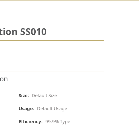
tion SS010
ion
Size:
Default Size
Usage:
Default Usage
Efficiency:
99.9% Type