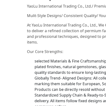
YaoLu International Trading Co., Ltd./ Prem
Mulit-Style Designs/ Consistent Quality/ Yo
At YaoLu International Trading Co., Ltd., W
to deliver a refined collection of permium fa
and professional techniques, designed to pr
items.
Our Core Strengths:
selected Materials & Fine Craftsmanship: 
plated finishes, natural gemstones, glas
quality standards to ensure long-lastin
Globally Trend- Aligned Designs: All col
marking them suitable for European, So
Products can be directly resold without
Standardized Supply Chain & Ready-to-S
delivery. All items follow fixed designs 