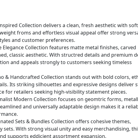
nspired Collection delivers a clean, fresh aesthetic with sof
weight froms and effortless visual appeal offer strong versat
l styles and customer preferences.
e Elegance Collection features matte metal finishes, carved
ined, classic aesthetic. With structred details and premium d
ation and appeals strongly to customers seeking timeless
 & Handcrafted Collection stands out with bold colors, et
ls. Its striking silhouettes and expressive designs deliver 
ce for retailers seeking high-visibility statement pieces.
malist Modern Collection focuses on geomtric forms, metall
treamlined and universally adaptable design makes it a relia
ormance.
nated Sets & Bundles Collection offers cohesive themes,
y sets. With strong visual unity and easy merchandising, thi
and supports eddicient assortment expansion.