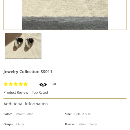
Jewelry Collection SS011
520
Product Review | Top Rated
Additional Information
Color:
Default Color
Size:
Default Size
Origin:
China
Usage:
Default Usage