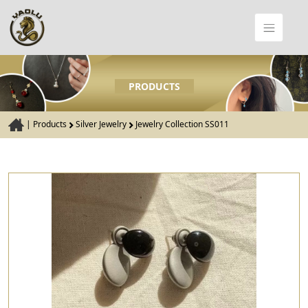
PRODUCTS
|
Products
Silver Jewelry
Jewelry Collection SS011