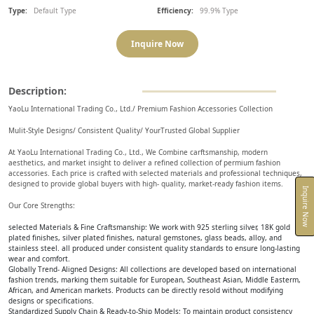
Type:
Default Type
Efficiency:
99.9% Type
Inquire Now
Description:
YaoLu International Trading Co., Ltd./ Premium Fashion Accessories Collection
Mulit-Style Designs/ Consistent Quality/ YourTrusted Global Supplier
At YaoLu International Trading Co., Ltd., We Combine carftsmanship, modern
aesthetics, and market insight to deliver a refined collection of permium fashion
accessories. Each price is crafted with selected materials and professional techniques,
designed to provide global buyers with high- quality, market-ready fashion items.
Inquire Now
Our Core Strengths:
selected Materials & Fine Craftsmanship: We work with 925 sterling silver, 18K gold
plated finishes, silver plated finishes, natural gemstones, glass beads, alloy, and
stainless steel. all produced under consistent quality standards to ensure long-lasting
wear and comfort.
Globally Trend- Aligned Designs: All collections are developed based on international
fashion trends, marking them suitable for European, Southeast Asian, Middle Easterm,
African, and American markets. Products can be directly resold without modifying
designs or specifications.
Standardized Supply Chain & Ready-to-Ship Models: To maintain product consistency