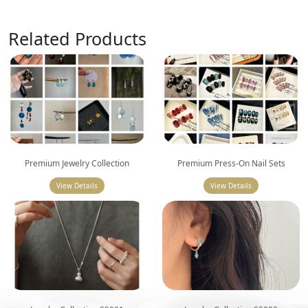
Related Products
Premium Jewelry Collection
Premium Press-On Nail Sets
View Details
View Details