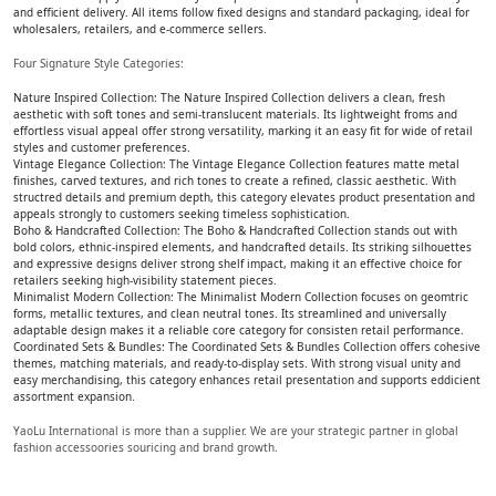
and efficient delivery. All items follow fixed designs and standard packaging, ideal for
wholesalers, retailers, and e-commerce sellers.
Four Signature Style Categories:
Nature Inspired Collection: The Nature Inspired Collection delivers a clean, fresh
aesthetic with soft tones and semi-translucent materials. Its lightweight froms and
effortless visual appeal offer strong versatility, marking it an easy fit for wide of retail
styles and customer preferences.
Vintage Elegance Collection: The Vintage Elegance Collection features matte metal
finishes, carved textures, and rich tones to create a refined, classic aesthetic. With
structred details and premium depth, this category elevates product presentation and
appeals strongly to customers seeking timeless sophistication.
Boho & Handcrafted Collection: The Boho & Handcrafted Collection stands out with
bold colors, ethnic-inspired elements, and handcrafted details. Its striking silhouettes
and expressive designs deliver strong shelf impact, making it an effective choice for
retailers seeking high-visibility statement pieces.
Minimalist Modern Collection: The Minimalist Modern Collection focuses on geomtric
forms, metallic textures, and clean neutral tones. Its streamlined and universally
adaptable design makes it a reliable core category for consisten retail performance.
Coordinated Sets & Bundles: The Coordinated Sets & Bundles Collection offers cohesive
themes, matching materials, and ready-to-display sets. With strong visual unity and
easy merchandising, this category enhances retail presentation and supports eddicient
assortment expansion.
YaoLu International is more than a supplier. We are your strategic partner in global
fashion accessoories souricing and brand growth.