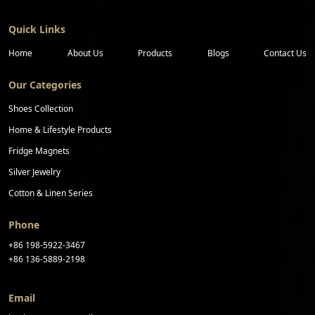
Quick Links
Home
About Us
Products
Blogs
Contact Us
Our Categories
Shoes Collection
Home & Lifestyle Products
Fridge Magnets
Silver Jewelry
Cotton & Linen Series
Phone
+86 198-5922-3467
+86 136-5889-2198
Email