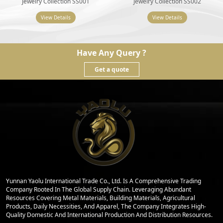
Jewelry Collection SS001
Jewelry Collection SS002
View Details
View Details
Have Any Query ?
Get a quote
Yunnan Yaolu International Trade Co., Ltd. Is A Comprehensive Trading
Company Rooted In The Global Supply Chain. Leveraging Abundant
Resources Covering Metal Materials, Building Materials, Agricultural
Products, Daily Necessities, And Apparel, The Company Integrates High-
Quality Domestic And International Production And Distribution Resources.