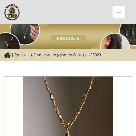
PRODUCTS
|
Products
Silver Jewelry
Jewelry Collection SS023