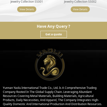
Jewelry Collection SS001
Jewelry Collection SS002
View Details
View Details
Have Any Query ?
Get a quote
Yunnan Yaolu International Trade Co., Ltd. Is A Comprehensive Trading
Company Rooted In The Global Supply Chain. Leveraging Abundant
Resources Covering Metal Materials, Building Materials, Agricultural
Products, Daily Necessities, And Apparel, The Company Integrates High-
Quality Domestic And International Production And Distribution Resources.