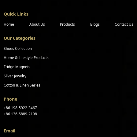
Quick Links
Home
About Us
Products
Blogs
Contact Us
Our Categories
Shoes Collection
Home & Lifestyle Products
Fridge Magnets
Silver Jewelry
Cotton & Linen Series
Phone
+86 198-5922-3467
+86 136-5889-2198
Email