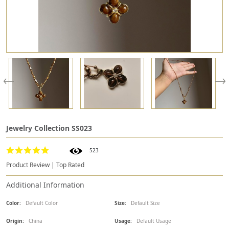
Jewelry Collection SS023
523
Product Review | Top Rated
Additional Information
Color:
Default Color
Size:
Default Size
Origin:
China
Usage:
Default Usage