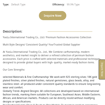
Type:
Default Type
Efficiency:
99.9% Type
Inquire Now
Description:
YaoLu International Trading Co., Ltd./ Premium Fashion Accessories Collection
Mulit-Style Designs/ Consistent Quality/ YourTrusted Global Supplier
At YaoLu International Trading Co., Ltd., We Combine carftsmanship, modern
aesthetics, and market insight to deliver a refined collection of permium fashion
accessories. Each price is crafted with selected materials and professional techniques,
designed to provide global buyers with high- quality, market-ready fashion items.
Inquire Now
Our Core Strengths:
selected Materials & Fine Craftsmanship: We work with 925 sterling silver, 18K gold
plated finishes, silver plated finishes, natural gemstones, glass beads, alloy, and
stainless steel. all produced under consistent quality standards to ensure long-lasting
wear and comfort.
Globally Trend- Aligned Designs: All collections are developed based on international
fashion trends, marking them suitable for European, Southeast Asian, Middle Easterm,
African, and American markets. Products can be directly resold without modifying
designs or specifications.