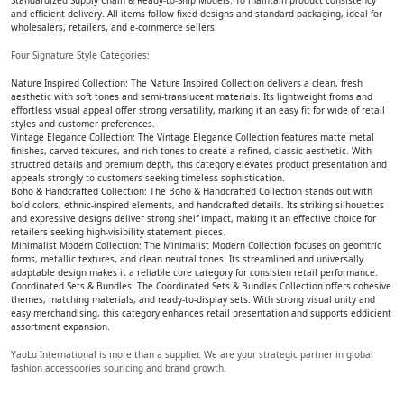
Standardized Supply Chain & Ready-to-Ship Models: To maintain product consistency
and efficient delivery. All items follow fixed designs and standard packaging, ideal for
wholesalers, retailers, and e-commerce sellers.
Four Signature Style Categories:
Nature Inspired Collection: The Nature Inspired Collection delivers a clean, fresh
aesthetic with soft tones and semi-translucent materials. Its lightweight froms and
effortless visual appeal offer strong versatility, marking it an easy fit for wide of retail
styles and customer preferences.
Vintage Elegance Collection: The Vintage Elegance Collection features matte metal
finishes, carved textures, and rich tones to create a refined, classic aesthetic. With
structred details and premium depth, this category elevates product presentation and
appeals strongly to customers seeking timeless sophistication.
Boho & Handcrafted Collection: The Boho & Handcrafted Collection stands out with
bold colors, ethnic-inspired elements, and handcrafted details. Its striking silhouettes
and expressive designs deliver strong shelf impact, making it an effective choice for
retailers seeking high-visibility statement pieces.
Minimalist Modern Collection: The Minimalist Modern Collection focuses on geomtric
forms, metallic textures, and clean neutral tones. Its streamlined and universally
adaptable design makes it a reliable core category for consisten retail performance.
Coordinated Sets & Bundles: The Coordinated Sets & Bundles Collection offers cohesive
themes, matching materials, and ready-to-display sets. With strong visual unity and
easy merchandising, this category enhances retail presentation and supports eddicient
assortment expansion.
YaoLu International is more than a supplier. We are your strategic partner in global
fashion accessoories souricing and brand growth.