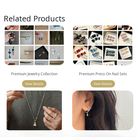
Related Products
Premium Jewelry Collection
Premium Press-On Nail Sets
View Details
View Details