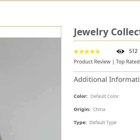
Jewelry Collec
512
Product Review | Top Rated
Additional Informat
Color:
Default Color
Origin:
China
Type:
Default Type