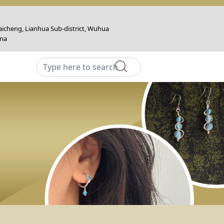
icheng, Lianhua Sub-district, Wuhua
ina