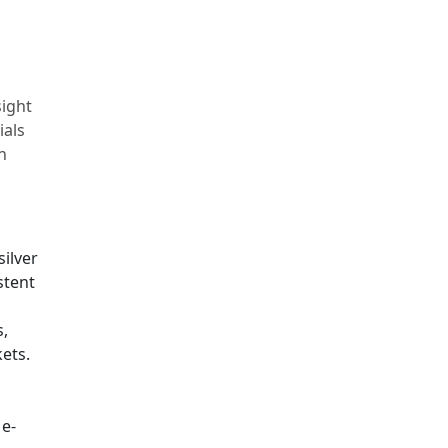
sight
ials
n
silver
stent
s,
ets.
 e-