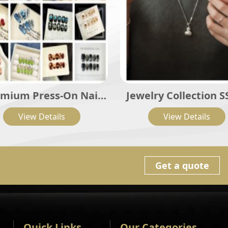
mium Press-On Nail
Jewelry Collection S
Sets
View Details
View Details
Get a quote
Quick Links
Our Categories