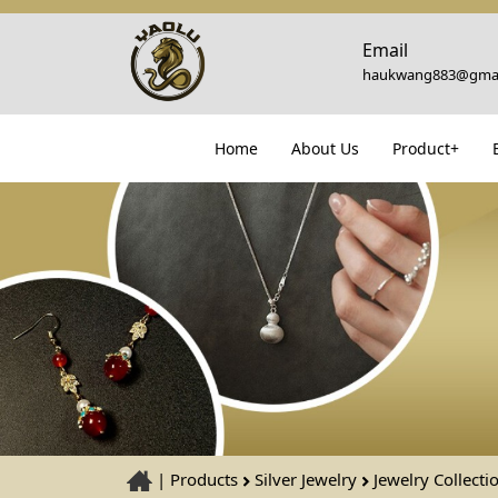
Email
haukwang883@gmai
Home
About Us
Product+
|
Products
Silver Jewelry
Jewelry Collecti