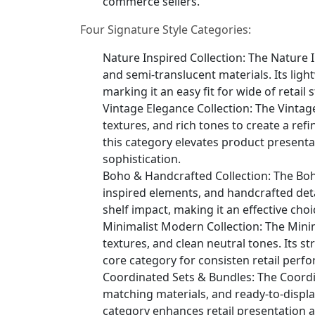
commerce sellers.
Four Signature Style Categories:
Nature Inspired Collection: The Nature I
and semi-translucent materials. Its light
marking it an easy fit for wide of retai
Vintage Elegance Collection: The Vintag
textures, and rich tones to create a ref
this category elevates product present
sophistication.
Boho & Handcrafted Collection: The Boho
inspired elements, and handcrafted detai
shelf impact, making it an effective choi
Minimalist Modern Collection: The Mini
textures, and clean neutral tones. Its s
core category for consisten retail perf
Coordinated Sets & Bundles: The Coordi
matching materials, and ready-to-displa
category enhances retail presentation 