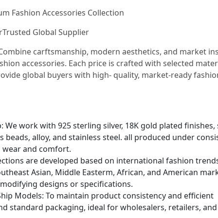
ium Fashion Accessories Collection
urTrusted Global Supplier
e Combine carftsmanship, modern aesthetics, and market in
shion accessories. Each price is crafted with selected mater
ovide global buyers with high- quality, market-ready fashio
We work with 925 sterling silver, 18K gold plated finishes, 
s beads, alloy, and stainless steel. all produced under consi
g wear and comfort.
lections are developed based on international fashion trend
utheast Asian, Middle Easterm, African, and American mark
 modifying designs or specifications.
hip Models: To maintain product consistency and efficient
and standard packaging, ideal for wholesalers, retailers, and