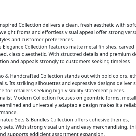
nspired Collection delivers a clean, fresh aesthetic with sof
weight froms and effortless visual appeal offer strong versat
l styles and customer preferences.
e Elegance Collection features matte metal finishes, carved
ined, classic aesthetic. With structred details and premium d
ation and appeals strongly to customers seeking timeless
 & Handcrafted Collection stands out with bold colors, et
ls. Its striking silhouettes and expressive designs deliver 
ce for retailers seeking high-visibility statement pieces.
malist Modern Collection focuses on geomtric forms, metall
treamlined and universally adaptable design makes it a relia
ormance.
nated Sets & Bundles Collection offers cohesive themes,
y sets. With strong visual unity and easy merchandising, thi
and supports eddicient assortment expansion.