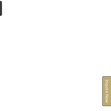
Inquire Now