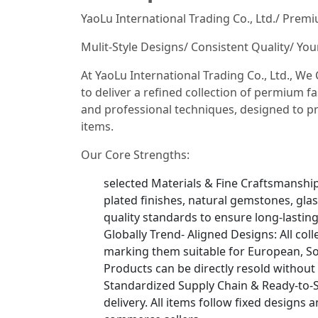
YaoLu International Trading Co., Ltd./ Prem
Mulit-Style Designs/ Consistent Quality/ Yo
At YaoLu International Trading Co., Ltd., W
to deliver a refined collection of permium fa
and professional techniques, designed to pr
items.
Our Core Strengths:
selected Materials & Fine Craftsmanship: 
plated finishes, natural gemstones, glas
quality standards to ensure long-lastin
Globally Trend- Aligned Designs: All col
marking them suitable for European, So
Products can be directly resold without
Standardized Supply Chain & Ready-to-S
delivery. All items follow fixed designs 