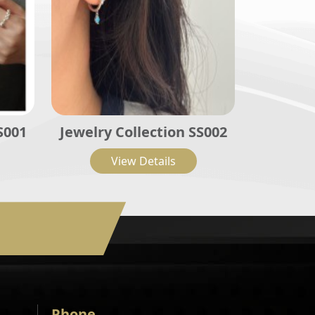
S001
Jewelry Collection SS002
View Details
Phone