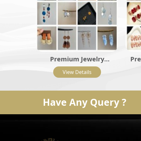
Premium Jewelry
Pre
Collection
View Details
Have Any Query ?