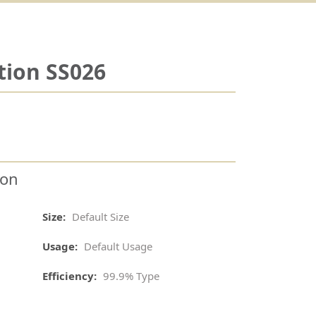
tion SS026
ion
Size:
Default Size
Usage:
Default Usage
Efficiency:
99.9% Type