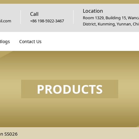
Location
Call
Room 1329, Building 15, Wanca
l.com
+86 198-5922-3467
District, Kunming, Yunnan, Ch
Blogs
Contact Us
PRODUCTS
on SS026