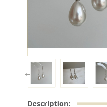
Description: