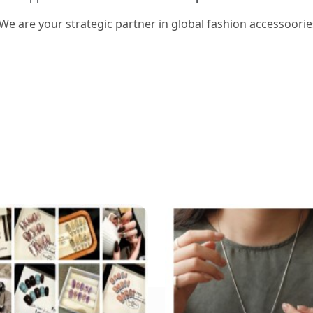
 We are your strategic partner in global fashion accessoorie