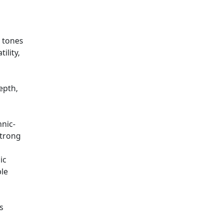
t tones
ility,
epth,
hnic-
strong
ic
ble
s