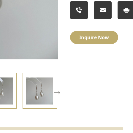
Inquire Now