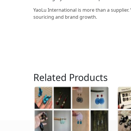
YaoLu International is more than a supplier.
souricing and brand growth.
Related Products