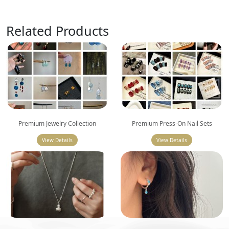
Related Products
Premium Jewelry Collection
Premium Press-On Nail Sets
View Details
View Details