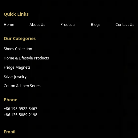
Quick Links
Home
About Us
Products
Blogs
Contact Us
Our Categories
Shoes Collection
Home & Lifestyle Products
Fridge Magnets
Silver Jewelry
Cotton & Linen Series
Phone
+86 198-5922-3467
+86 136-5889-2198
Email