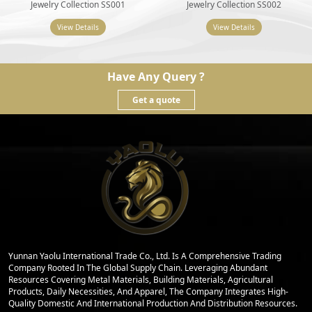
Jewelry Collection SS001
Jewelry Collection SS002
View Details
View Details
Have Any Query ?
Get a quote
Yunnan Yaolu International Trade Co., Ltd. Is A Comprehensive Trading
Company Rooted In The Global Supply Chain. Leveraging Abundant
Resources Covering Metal Materials, Building Materials, Agricultural
Products, Daily Necessities, And Apparel, The Company Integrates High-
Quality Domestic And International Production And Distribution Resources.