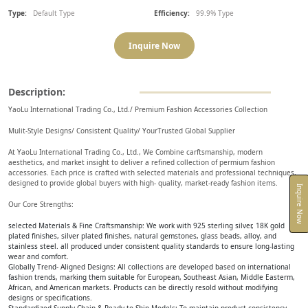
Type:
Default Type
Efficiency:
99.9% Type
Inquire Now
Description:
YaoLu International Trading Co., Ltd./ Premium Fashion Accessories Collection
Mulit-Style Designs/ Consistent Quality/ YourTrusted Global Supplier
At YaoLu International Trading Co., Ltd., We Combine carftsmanship, modern
aesthetics, and market insight to deliver a refined collection of permium fashion
accessories. Each price is crafted with selected materials and professional techniques,
designed to provide global buyers with high- quality, market-ready fashion items.
Inquire Now
Our Core Strengths:
selected Materials & Fine Craftsmanship: We work with 925 sterling silver, 18K gold
plated finishes, silver plated finishes, natural gemstones, glass beads, alloy, and
stainless steel. all produced under consistent quality standards to ensure long-lasting
wear and comfort.
Globally Trend- Aligned Designs: All collections are developed based on international
fashion trends, marking them suitable for European, Southeast Asian, Middle Easterm,
African, and American markets. Products can be directly resold without modifying
designs or specifications.