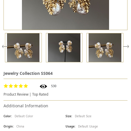
Jewelry Collection SS064
530
Product Review | Top Rated
Additional Information
Color:
Default Color
Size:
Default Size
Origin:
China
Usage:
Default Usage