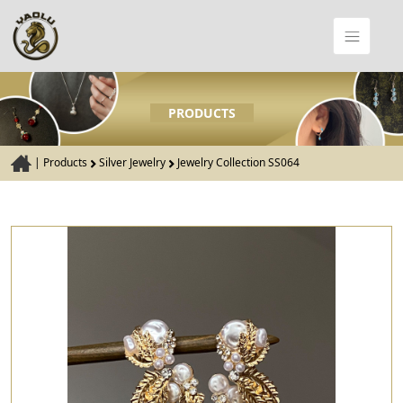
PRODUCTS
|
Products
Silver Jewelry
Jewelry Collection SS064