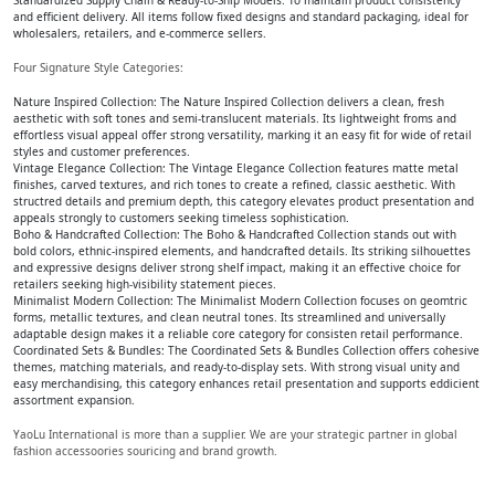
Standardized Supply Chain & Ready-to-Ship Models: To maintain product consistency
and efficient delivery. All items follow fixed designs and standard packaging, ideal for
wholesalers, retailers, and e-commerce sellers.
Four Signature Style Categories:
Nature Inspired Collection: The Nature Inspired Collection delivers a clean, fresh
aesthetic with soft tones and semi-translucent materials. Its lightweight froms and
effortless visual appeal offer strong versatility, marking it an easy fit for wide of retail
styles and customer preferences.
Vintage Elegance Collection: The Vintage Elegance Collection features matte metal
finishes, carved textures, and rich tones to create a refined, classic aesthetic. With
structred details and premium depth, this category elevates product presentation and
appeals strongly to customers seeking timeless sophistication.
Boho & Handcrafted Collection: The Boho & Handcrafted Collection stands out with
bold colors, ethnic-inspired elements, and handcrafted details. Its striking silhouettes
and expressive designs deliver strong shelf impact, making it an effective choice for
retailers seeking high-visibility statement pieces.
Minimalist Modern Collection: The Minimalist Modern Collection focuses on geomtric
forms, metallic textures, and clean neutral tones. Its streamlined and universally
adaptable design makes it a reliable core category for consisten retail performance.
Coordinated Sets & Bundles: The Coordinated Sets & Bundles Collection offers cohesive
themes, matching materials, and ready-to-display sets. With strong visual unity and
easy merchandising, this category enhances retail presentation and supports eddicient
assortment expansion.
YaoLu International is more than a supplier. We are your strategic partner in global
fashion accessoories souricing and brand growth.