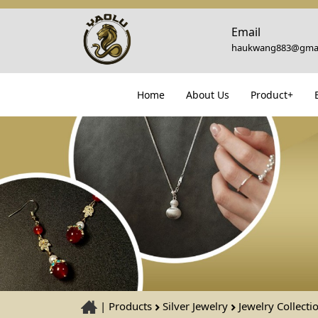
Email
haukwang883@gmai
Home
About Us
Product+
|
Products
Silver Jewelry
Jewelry Collecti