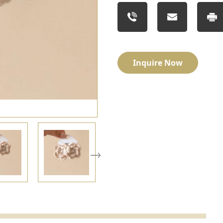
Inquire Now