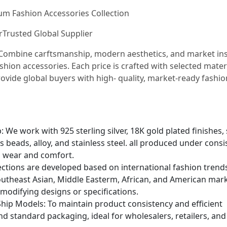
ium Fashion Accessories Collection
urTrusted Global Supplier
e Combine carftsmanship, modern aesthetics, and market in
shion accessories. Each price is crafted with selected mater
ovide global buyers with high- quality, market-ready fashio
We work with 925 sterling silver, 18K gold plated finishes, 
s beads, alloy, and stainless steel. all produced under consi
g wear and comfort.
lections are developed based on international fashion trend
utheast Asian, Middle Easterm, African, and American mark
 modifying designs or specifications.
hip Models: To maintain product consistency and efficient
and standard packaging, ideal for wholesalers, retailers, and