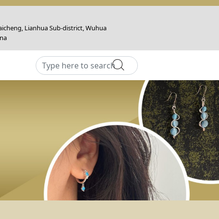
icheng, Lianhua Sub-district, Wuhua
ina