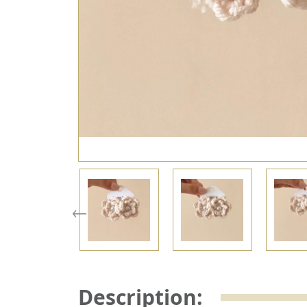
Description: