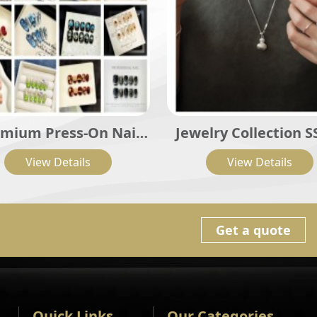
mium Press-On Nail
Jewelry Collection S
Sets
View Details
View Details
Get a quote
Quick Links
Our Categories