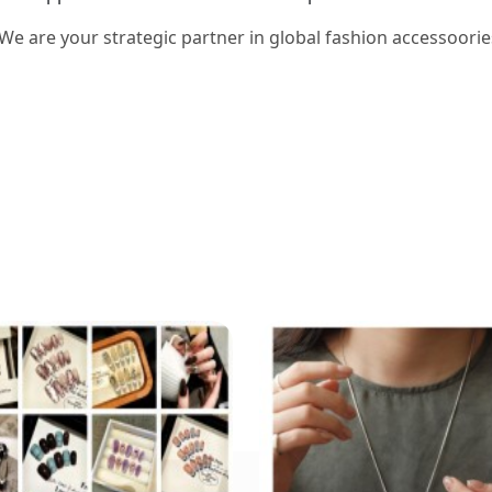
 We are your strategic partner in global fashion accessoorie