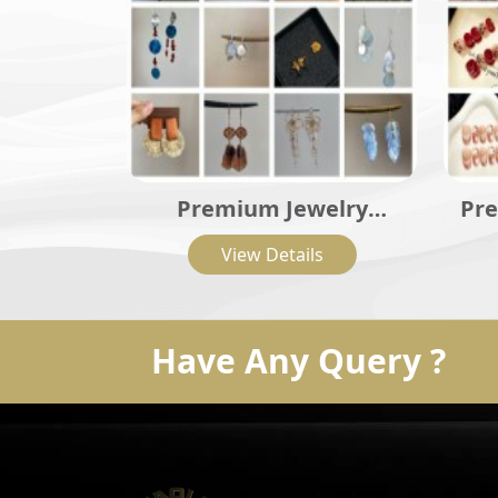
Premium Jewelry
Pre
Collection
View Details
Have Any Query ?