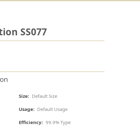
tion SS077
ion
Size:
Default Size
Usage:
Default Usage
Efficiency:
99.9% Type