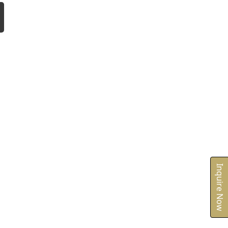
Inquire Now