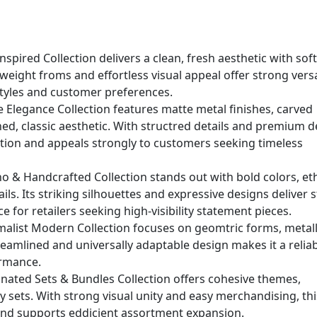
nspired Collection delivers a clean, fresh aesthetic with sof
weight froms and effortless visual appeal offer strong versat
l styles and customer preferences.
e Elegance Collection features matte metal finishes, carved
ined, classic aesthetic. With structred details and premium d
ation and appeals strongly to customers seeking timeless
 & Handcrafted Collection stands out with bold colors, et
ls. Its striking silhouettes and expressive designs deliver 
ce for retailers seeking high-visibility statement pieces.
malist Modern Collection focuses on geomtric forms, metall
treamlined and universally adaptable design makes it a relia
ormance.
nated Sets & Bundles Collection offers cohesive themes,
y sets. With strong visual unity and easy merchandising, thi
and supports eddicient assortment expansion.