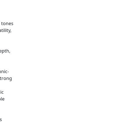
t tones
ility,
epth,
hnic-
strong
ic
ble
s