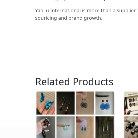
YaoLu International is more than a supplier.
souricing and brand growth.
Related Products