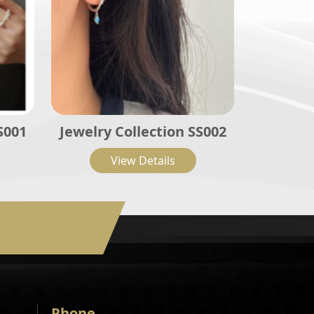
S001
Jewelry Collection SS002
View Details
Phone