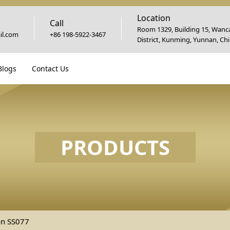
Location
Call
Room 1329, Building 15, Wanca
l.com
+86 198-5922-3467
District, Kunming, Yunnan, Ch
Blogs
Contact Us
PRODUCTS
on SS077