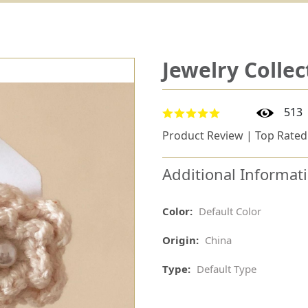
Jewelry Collec
513
Product Review | Top Rated
Additional Informat
Color:
Default Color
Origin:
China
Type:
Default Type