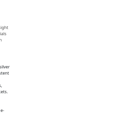
sight
ials
n
silver
stent
s,
ets.
 e-