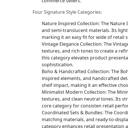
commerce sellers.
Four Signature Style Categories:
Nature Inspired Collection: The Nature I
and semi-translucent materials. Its light
marking it an easy fit for wide of retai
Vintage Elegance Collection: The Vintag
textures, and rich tones to create a ref
this category elevates product present
sophistication.
Boho & Handcrafted Collection: The Boho
inspired elements, and handcrafted detai
shelf impact, making it an effective choi
Minimalist Modern Collection: The Mini
textures, and clean neutral tones. Its s
core category for consisten retail perf
Coordinated Sets & Bundles: The Coordi
matching materials, and ready-to-displa
category enhances retail presentation 