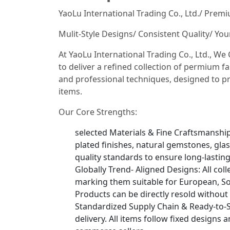
YaoLu International Trading Co., Ltd./ Prem
Mulit-Style Designs/ Consistent Quality/ Yo
At YaoLu International Trading Co., Ltd., W
to deliver a refined collection of permium fa
and professional techniques, designed to pr
items.
Our Core Strengths:
selected Materials & Fine Craftsmanship: 
plated finishes, natural gemstones, glas
quality standards to ensure long-lastin
Globally Trend- Aligned Designs: All col
marking them suitable for European, So
Products can be directly resold without
Standardized Supply Chain & Ready-to-S
delivery. All items follow fixed designs 