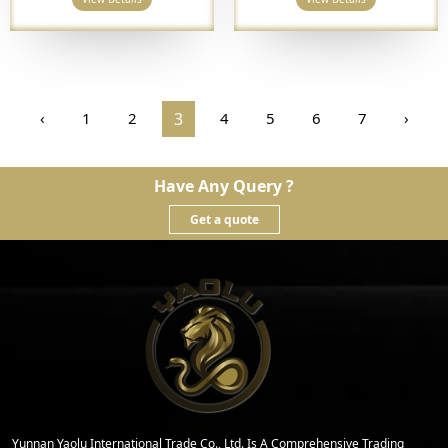
‹
1
2
3
4
5
6
7
›
Have Any Query ?
Get a quote
Yunnan Yaolu International Trade Co., Ltd. Is A Comprehensive Trading