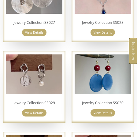
Jewelry Collection SS027
Jewelry Collection SS028
View Details
View Details
Inquire Now
Jewelry Collection SS029
Jewelry Collection SS030
View Details
View Details