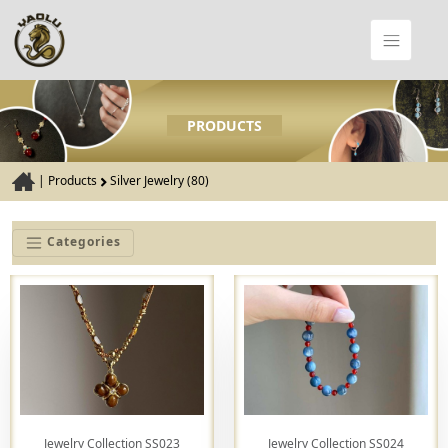
PRODUCTS
|
Products
Silver Jewelry (80)
Categories
Jewelry Collection SS023
Jewelry Collection SS024