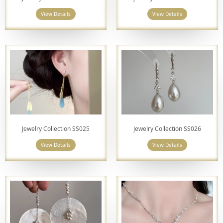
View Details
View Details
Jewelry Collection SS025
Jewelry Collection SS026
View Details
View Details