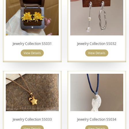
Jewelry Collection SS031
Jewelry Collection SS032
View Details
View Details
Jewelry Collection SS033
Jewelry Collection SS034
View Details
View Details