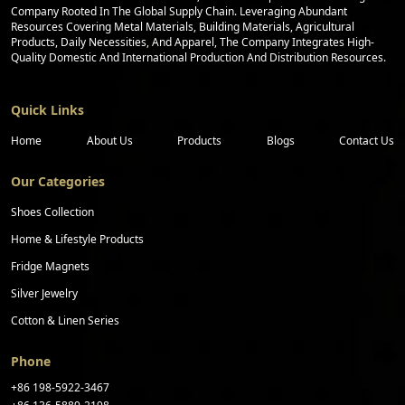
Company Rooted In The Global Supply Chain. Leveraging Abundant
Resources Covering Metal Materials, Building Materials, Agricultural
Products, Daily Necessities, And Apparel, The Company Integrates High-
Quality Domestic And International Production And Distribution Resources.
Quick Links
Home
About Us
Products
Blogs
Contact Us
Our Categories
Shoes Collection
Home & Lifestyle Products
Fridge Magnets
Silver Jewelry
Cotton & Linen Series
Phone
+86 198-5922-3467